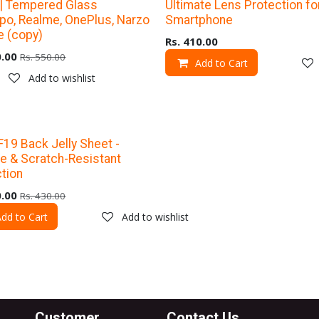
% Off
Upto 40% Off
 | Tempered Glass
Ultimate Lens Protection fo
po, Realme, OnePlus, Narzo
Smartphone
e (copy)
Rs.
410.00
.00
Rs.
550.00
Add to Cart
Add to wishlist
% Off
19 Back Jelly Sheet -
e & Scratch-Resistant
tion
.00
Rs.
430.00
dd to Cart
Add to wishlist
Customer
Contact Us