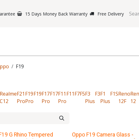
arantee
15 Days Money Back Warranty
Free Delivery
e Phones
Gaming
Original Brands
Repairing Labs
B
ppo
F19
Realme
F21
F19
F19
F17
F17
F11
F11
F7
F5
F3
F3
F1
F1S
Reno
Re
C12
Pro
Pro
Pro
Pro
Plus
Plus
12F
12
F19 G Rhino Tempered
Oppo F19 Camera Glass -