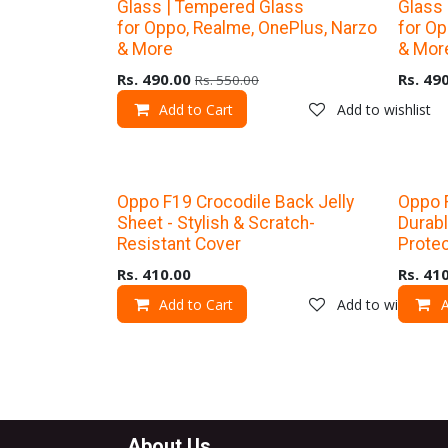
Upto 40% Off
Upto 40
Glass | Tempered Glass
Glass
for Oppo, Realme, OnePlus, Narzo
for Op
& More
& Mor
Rs.
490.00
Rs.
490
Rs.
550.00
Add to Cart
Add to wishlist
Upto 40% Off
Upto 40
Oppo F19 Crocodile Back Jelly
Oppo F
Sheet - Stylish & Scratch-
Durabl
Resistant Cover
Protec
Rs.
410.00
Rs.
410
Add to Cart
Add to wishlist
A
About Us