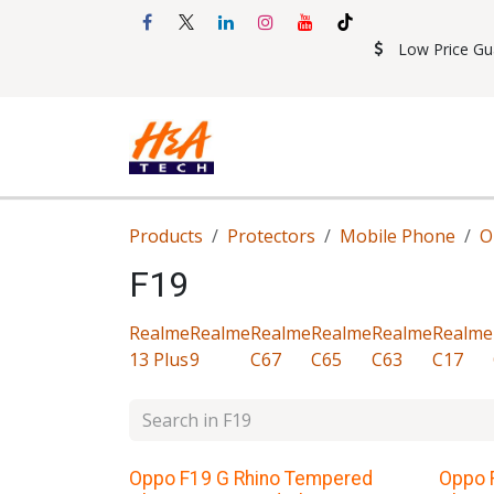
Skip to Content
Low Price Gu
Shop
Accessories
Mobil
Products
Protectors
Mobile Phone
O
F19
Realme
Realme
Realme
Realme
Realme
Realme
13 Plus
9
C67
C65
C63
C17
Oppo F19 G Rhino Tempered
Oppo 