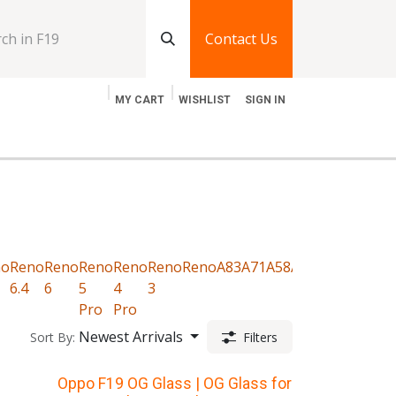
Contact Us
MY CART
WISHLIST
SIGN IN
log
Jobs
Contact Us
no
Reno
Reno
Reno
Reno
Reno
Reno
A83
A71
A58
A57
A54
A53
A52
6.4
6
5
4
3
Pro
Pro
Newest Arrivals
Sort By:
Filters
Oppo F19 OG Glass | OG Glass for