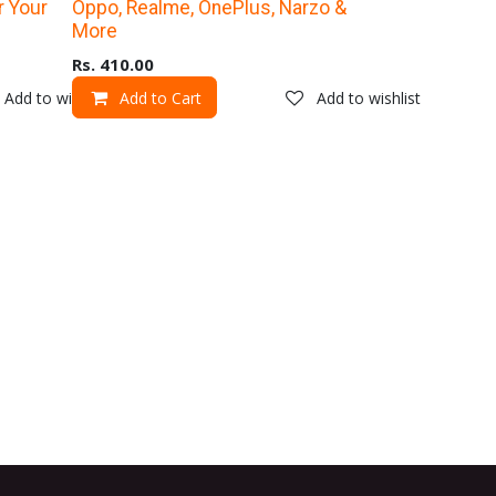
Upto 40% Off
r Your
Oppo, Realme, OnePlus, Narzo &
More
Rs.
410.00
Add to wishlist
Add to Cart
Add to wishlist