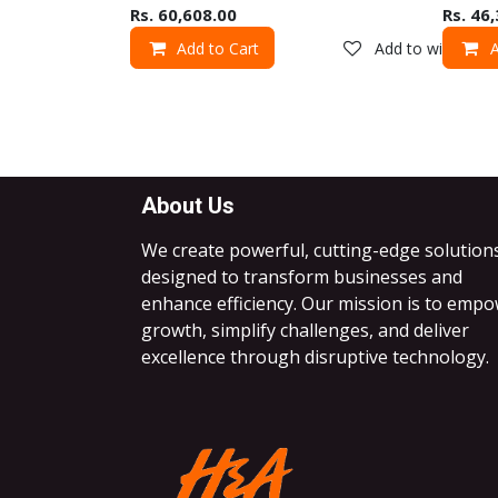
Rs.
60,608.00
Rs.
46,
Add to Cart
Add to wishlist
A
About Us
We create powerful, cutting-edge solution
designed to transform businesses and
enhance efficiency. Our mission is to emp
growth, simplify challenges, and deliver
excellence through disruptive technology.