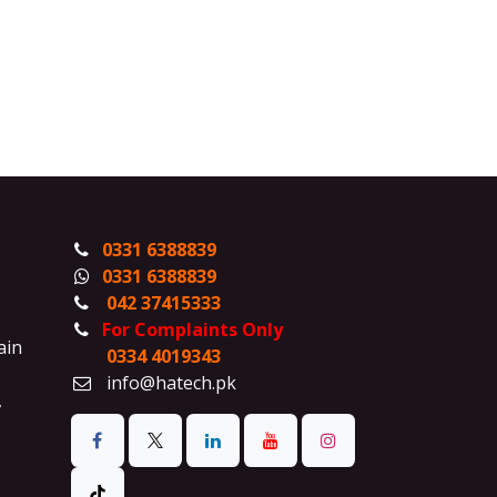
0331 6388839
0331 6388839
042 37415333
For Complaints Only
ain
0334 4019343
info@hatech.pk
,