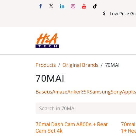
Skip to Content
Low Price Gu
Shop
Accessories
Mobil
Products
Original Brands
70MAI
70MAI
Baseus
Amaze
Anker
ESR
Samsung
Sony
Apple
70mai Dash Cam A800s + Rear
70mai
Cam Set 4k
1+ Re