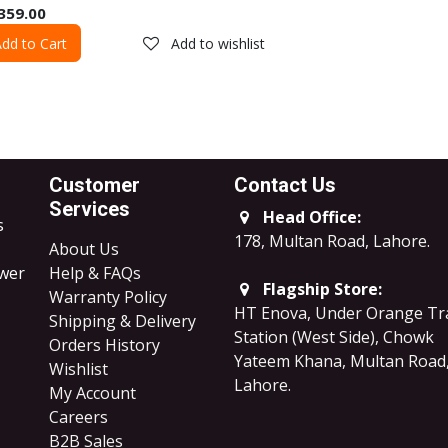
359.00
dd to Cart
Add to wishlist
Customer
Contact Us
Services
Head Office:
s
178, Multan Road, Lahore
.
About Us
ower
Help & FAQs
Flagship Store:
Warranty Policy
HT Enova, Under Orange Tr
Shipping & Delivery
Station (West Side), Chowk
Orders History
Yateem Khana, Multan Road
Wishlist
Lahore.
My Account
Careers
B2B Sales