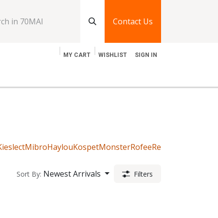
Contact Us
MY CART
WISHLIST
SIGN IN
log
Jobs
Contact Us
Kieslect
Mibro
Haylou
Kospet
Monster
Rofee
Realme
Imilab
Gre
Newest Arrivals
Sort By:
Filters