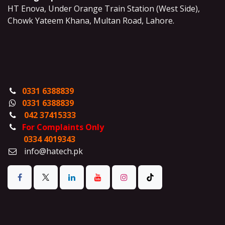
HT Enova, Under Orange Train Station (West Side),
Chowk Yateem Khana, Multan Road, Lahore.
0331 6388839
0331 6388839
042 37415333
For Complaints Only
0334 4019343
info@hatech.pk