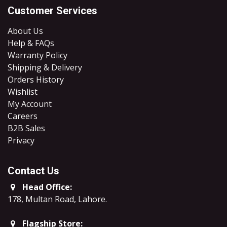
Customer Services
About Us
Help & FAQs
Warranty Policy
Shipping & Delivery
Orders History
Wishlist
My Account
Careers
B2B Sales
​Privacy
Contact Us
Head Office:
178, Multan Road, Lahore
.
Flagship Store: