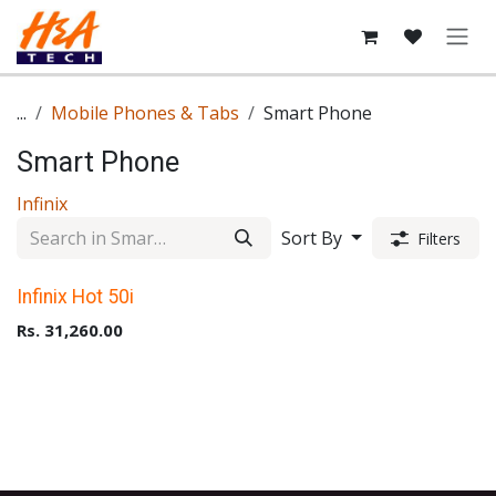
Skip to Content
...
Mobile Phones & Tabs
Smart Phone
Smart Phone
Infinix
Sort By
Filters
Upto 40% Off
Infinix Hot 50i
Rs.
31,260.00