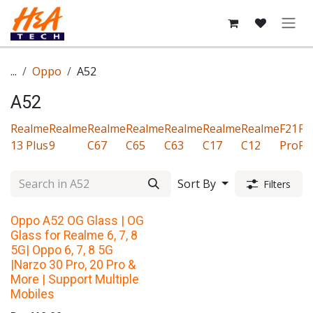
Skip to Content
...
Oppo
A52
A52
Realme
Realme
Realme
Realme
Realme
Realme
Realme
F21
F1
13 Plus
9
C67
C65
C63
C17
C12
Pro
Pr
Sort By
Filters
Oppo A52 OG Glass | OG
Glass for Realme 6, 7, 8
5G| Oppo 6, 7, 8 5G
|Narzo 30 Pro, 20 Pro &
More | Support Multiple
Mobiles