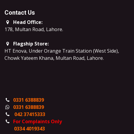
Contact Us
Head Office:
178, Multan Road, Lahore
.
Flagship Store:
HT Enova, Under Orange Train Station (West Side),
Chowk Yateem Khana, Multan Road, Lahore.
0331 6388839
0331 6388839
042 37415333
For Complaints Only
0334 4019343