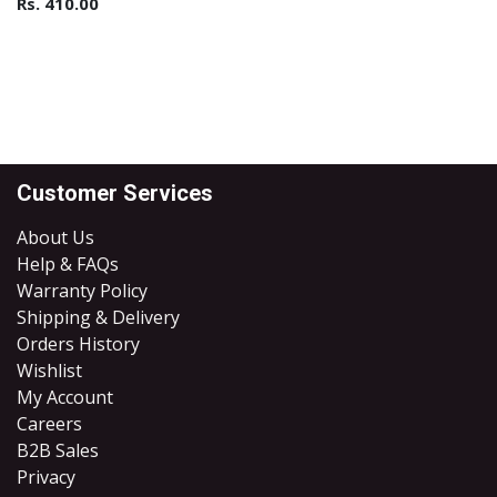
Rs.
410.00
Customer Services
About Us
Help & FAQs
Warranty Policy
Shipping & Delivery
Orders History
Wishlist
My Account
Careers
B2B Sales
​Privacy