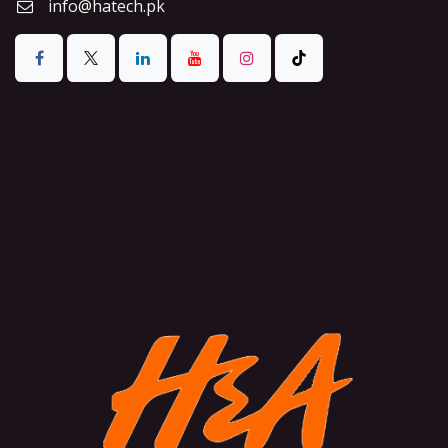
info@hatech.pk