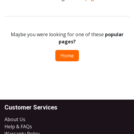
Maybe you were looking for one of these
popular
pages?
Home
Customer Services
About Us
Help & FAQs
Warranty Policy