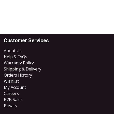
Customer Services
About Us
Help & FAQs
Warranty Policy
Shipping & Delivery
Orders History
Wishlist
My Account
Careers
B2B Sales
​Privacy