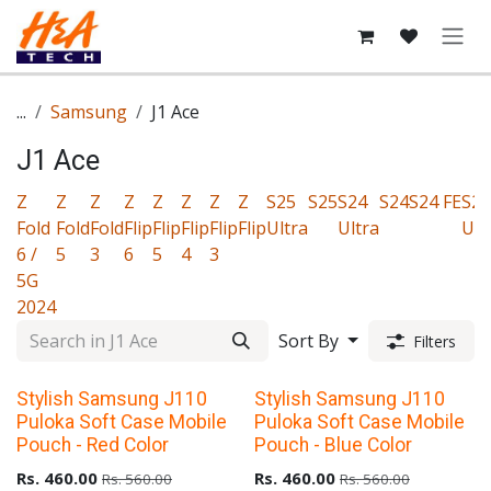
Skip to Content
...
Samsung
J1 Ace
J1 Ace
Z
Z
Z
Z
Z
Z
Z
Z
S25
S25
S24
S24
S24 FE
S23
Fold
Fold
Fold
Flip
Flip
Flip
Flip
Flip
Ultra
Ultra
Ult
6 /
5
3
6
5
4
3
5G
2024
Sort By
Filters
Upto 40% Off
Upto 40% Off
Stylish Samsung J110
Stylish Samsung J110
Puloka Soft Case Mobile
Puloka Soft Case Mobile
Pouch - Red Color
Pouch - Blue Color
Rs.
460.00
Rs.
460.00
Rs.
560.00
Rs.
560.00