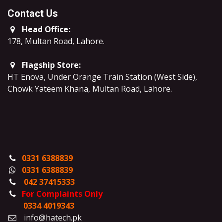
Contact Us
Head Office:
178, Multan Road, Lahore
.
Flagship Store:
HT Enova, Under Orange Train Station (West Side),
Chowk Yateem Khana, Multan Road, Lahore.
0331 6388839
0331 6388839
042 37415333
For Complaints Only
0334 4019343
info@hatech.pk