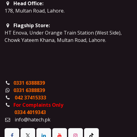
Head Office:
178, Multan Road, Lahore
.
Flagship Store:
HT Enova, Under Orange Train Station (West Side),
Chowk Yateem Khana, Multan Road, Lahore.
0331 6388839
0331 6388839
042 37415333
For Complaints Only
0334 4019343
info@hatech.pk