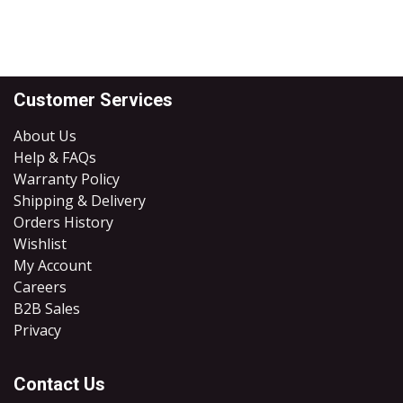
Customer Services
About Us
Help & FAQs
Warranty Policy
Shipping & Delivery
Orders History
Wishlist
My Account
Careers
B2B Sales
​Privacy
Contact Us