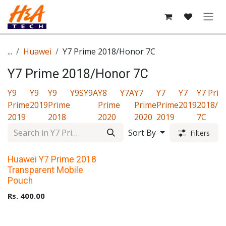
Skip to Content
...
Huawei
Y7 Prime 2018/Honor 7C
Y7 Prime 2018/Honor 7C
Y9
Y9
Y9
Y9S
Y9A
Y8
Y7A
Y7
Y7
Y7
Y7 Prim
Prime
2019
Prime
Prime
Prime
Prime
2019
2018/H
2019
2018
2020
2020
2019
7C
Sort By
Filters
Upto 40% Off
Huawei Y7 Prime 2018
Transparent Mobile
Pouch
Rs.
400.00