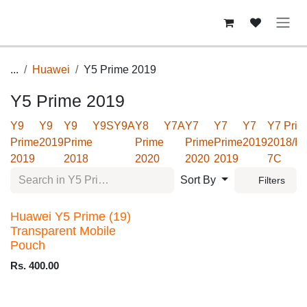
Skip to Content
...
Huawei
Y5 Prime 2019
Y5 Prime 2019
Y9
Y9
Y9
Y9S
Y9A
Y8
Y7A
Y7
Y7
Y7
Y7 Prim
Prime
2019
Prime
Prime
Prime
Prime
2019
2018/H
2019
2018
2020
2020
2019
7C
Sort By
Filters
Huawei Y5 Prime (19)
Transparent Mobile
Pouch
Rs.
400.00