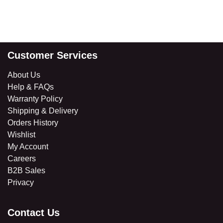
Customer Services
About Us
Help & FAQs
Warranty Policy
Shipping & Delivery
Orders History
Wishlist
My Account
Careers
B2B Sales
​Privacy
Contact Us