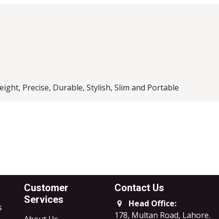
l Brand
ck Case
ight, Precise, Durable, Stylish, Slim and Portable
Customer
Contact Us
Services
Head Office:
s
178, Multan Road, Lahore
.