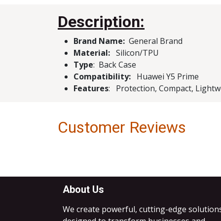
Description:
Brand Name:
Genera
Material:
Silicon/TPU
Type
: Ba
Compatibility:
Huawei Y5 Prime
Features
: Protection, Compact, Lightwe
Customer Reviews
About Us
We create powerful, cutting-edge solution