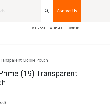
Contact Us
MY CART
WISHLIST
SIGN IN
log
Jobs
Contact Us
 Transparent Mobile Pouch
Prime (19) Transparent
ch
ded)