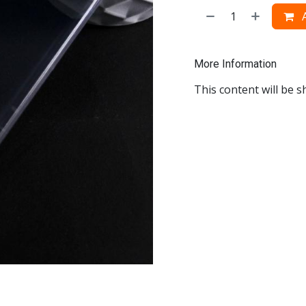
A
More Information
This content will be s