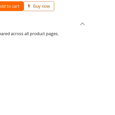
dd to cart
Buy now
hared across all product pages.