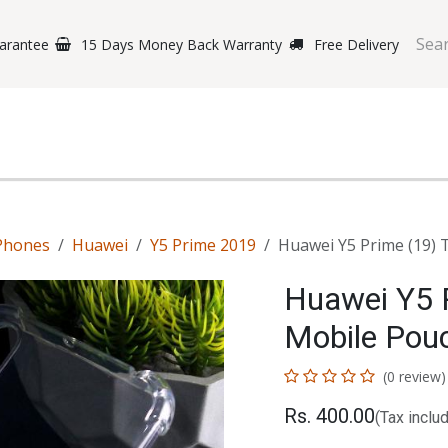
arantee
15 Days Money Back Warranty
Free Delivery
e Phones
Gaming
Original Brands
Repairing Labs
B
Phones
Huawei
Y5 Prime 2019
Huawei Y5 Prime (19)
Huawei Y5 
Mobile Pou
(0 review)
Rs.
400.00
(Tax inclu