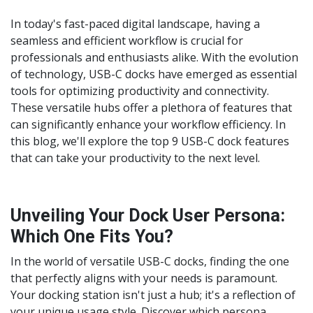
In today's fast-paced digital landscape, having a
seamless and efficient workflow is crucial for
professionals and enthusiasts alike. With the evolution
of technology, USB-C docks have emerged as essential
tools for optimizing productivity and connectivity.
These versatile hubs offer a plethora of features that
can significantly enhance your workflow efficiency. In
this blog, we'll explore the top 9 USB-C dock features
that can take your productivity to the next level.
Unveiling Your Dock User Persona:
Which One Fits You?
In the world of versatile USB-C docks, finding the one
that perfectly aligns with your needs is paramount.
Your docking station isn't just a hub; it's a reflection of
your unique usage style. Discover which persona