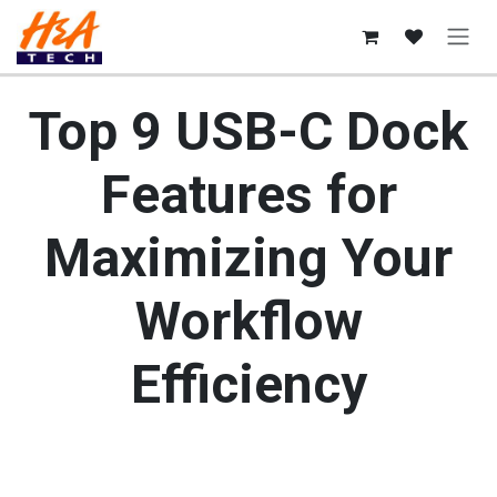
Skip to Content
Top 9 USB-C Dock
Features for
Maximizing Your
Workflow
Efficiency