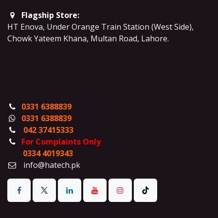
Flagship Store:
HT Enova, Under Orange Train Station (West Side),
Chowk Yateem Khana, Multan Road, Lahore.
0331 6388839
0331 6388839
042 37415333
For Complaints Only
0334 4019343
info@hatech.pk