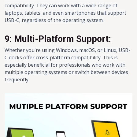
compatibility. They can work with a wide range of
laptops, tablets, and even smartphones that support
USB-C, regardless of the operating system.
9: Multi-Platform Support:
Whether you're using Windows, macOS, or Linux, USB-
C docks offer cross-platform compatibility. This is
especially beneficial for professionals who work with
multiple operating systems or switch between devices
frequently.