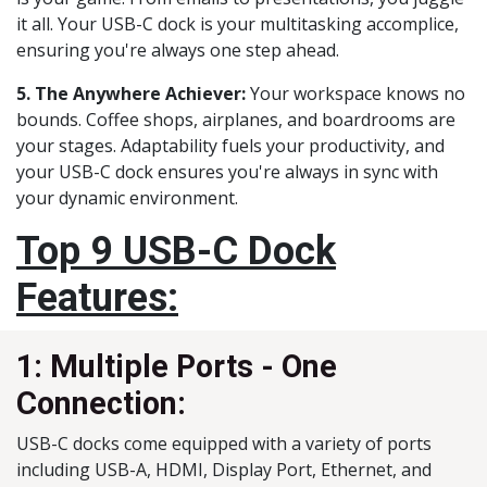
it all. Your USB-C dock is your multitasking accomplice,
ensuring you're always one step ahead.
5. The Anywhere Achiever:
Your workspace knows no
bounds. Coffee shops, airplanes, and boardrooms are
your stages. Adaptability fuels your productivity, and
your USB-C dock ensures you're always in sync with
your dynamic environment.
Top 9 USB-C Dock
Features:
1: Multiple Ports - One
Connection:
USB-C docks come equipped with a variety of ports
including USB-A, HDMI, Display Port, Ethernet, and