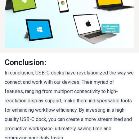
Conclusion:
In conclusion, USB-C docks have revolutionized the way we
connect and work with our devices. Their myriad of
features, ranging from multiport connectivity to high-
resolution display support, make them indispensable tools
for enhancing workflow efficiency. By investing in a high-
quality USB-C dock, you can create a more streamlined and
productive workspace, ultimately saving time and
optimizing your daily tasks.