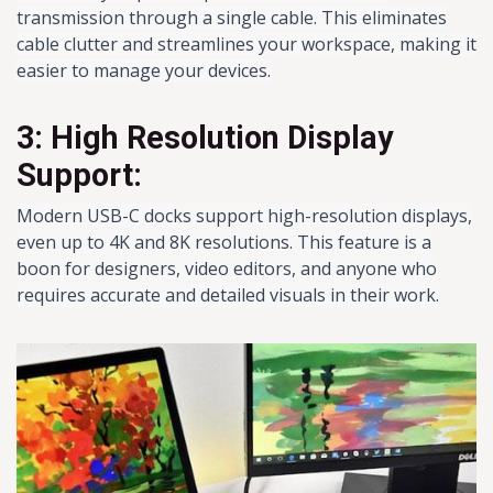
transmission through a single cable. This eliminates
cable clutter and streamlines your workspace, making it
easier to manage your devices.
3: High Resolution Display
Support:
Modern USB-C docks support high-resolution displays,
even up to 4K and 8K resolutions. This feature is a
boon for designers, video editors, and anyone who
requires accurate and detailed visuals in their work.