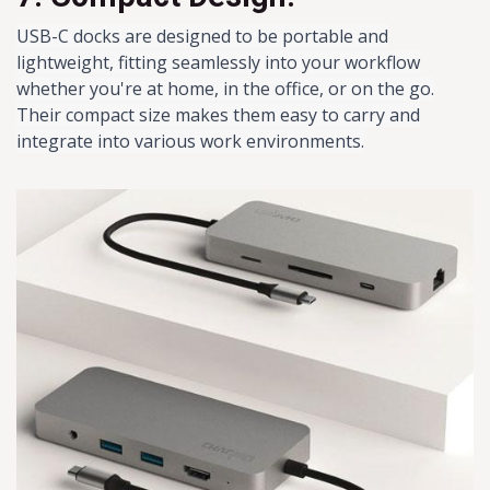
USB-C docks are designed to be portable and
lightweight, fitting seamlessly into your workflow
whether you're at home, in the office, or on the go.
Their compact size makes them easy to carry and
integrate into various work environments.