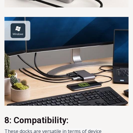
8: Compatibility:
These docks are versatile in terms of device