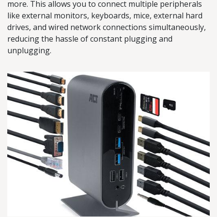
more. This allows you to connect multiple peripherals
like external monitors, keyboards, mice, external hard
drives, and wired network connections simultaneously,
reducing the hassle of constant plugging and
unplugging.