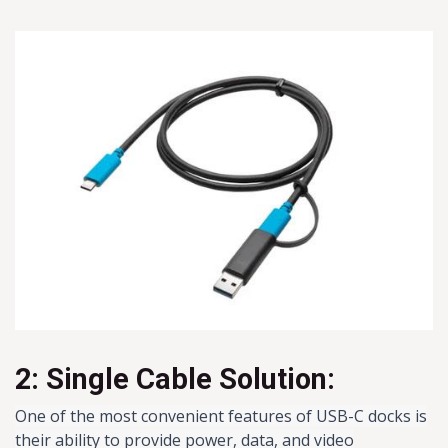
2: Single Cable Solution:
One of the most convenient features of USB-C docks is
their ability to provide power, data, and video