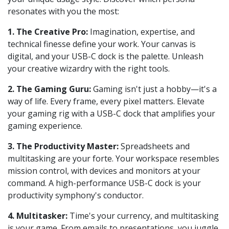
resonates with you the most:
1. The Creative Pro:
Imagination, expertise, and
technical finesse define your work. Your canvas is
digital, and your USB-C dock is the palette. Unleash
your creative wizardry with the right tools.
2. The Gaming Guru:
Gaming isn't just a hobby—it's a
way of life. Every frame, every pixel matters. Elevate
your gaming rig with a USB-C dock that amplifies your
gaming experience.
3. The Productivity Master:
Spreadsheets and
multitasking are your forte. Your workspace resembles
mission control, with devices and monitors at your
command. A high-performance USB-C dock is your
productivity symphony's conductor.
4. Multitasker:
Time's your currency, and multitasking
is your game. From emails to presentations, you juggle