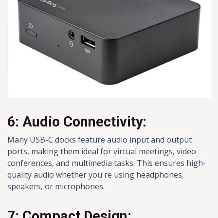
6: Audio Connectivity:
Many USB-C docks feature audio input and output
ports, making them ideal for virtual meetings, video
conferences, and multimedia tasks. This ensures high-
quality audio whether you're using headphones,
speakers, or microphones.
7: Compact Design: