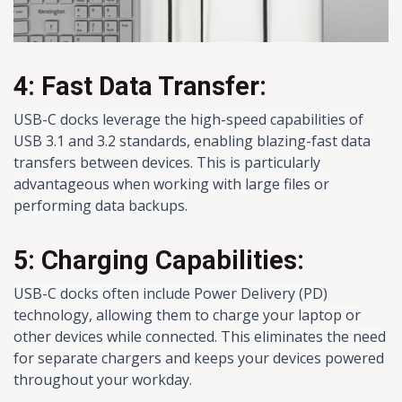
4: Fast Data Transfer:
USB-C docks leverage the high-speed capabilities of
USB 3.1 and 3.2 standards, enabling blazing-fast data
transfers between devices. This is particularly
advantageous when working with large files or
performing data backups.
5: Charging Capabilities:
USB-C docks often include Power Delivery (PD)
technology, allowing them to charge your laptop or
other devices while connected. This eliminates the need
for separate chargers and keeps your devices powered
throughout your workday.