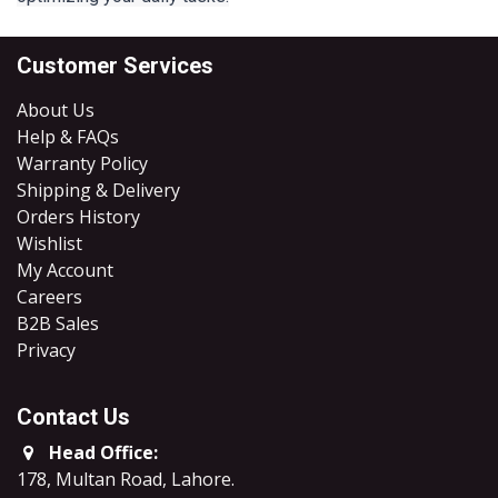
Customer Services
About Us
Help & FAQs
Warranty Policy
Shipping & Delivery
Orders History
Wishlist
My Account
Careers
B2B Sales
​Privacy
Contact Us
Head Office:
178, Multan Road, Lahore
.