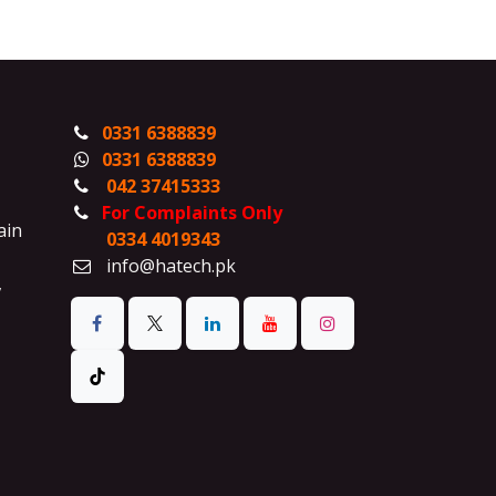
0331 6388839
0331 6388839
042 37415333
For Complaints Only
ain
0334 4019343
info@hatech.pk
,