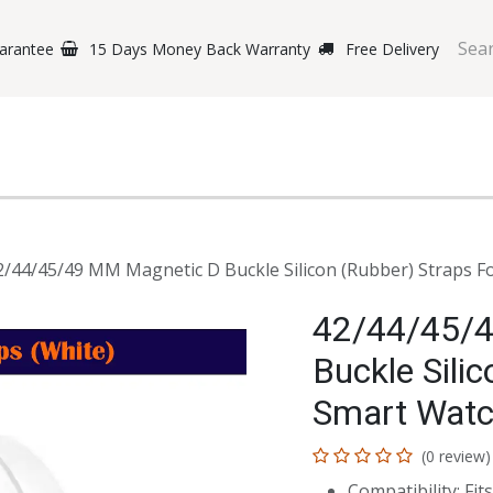
arantee
15 Days Money Back Warranty
Free Delivery
e Phones
Gaming
Original Brands
Repairing Labs
B
2/44/45/49 MM Magnetic D Buckle Silicon (Rubber) Straps F
42/44/45/
Buckle Sili
Smart Watc
(0 review)
Compatibility: F