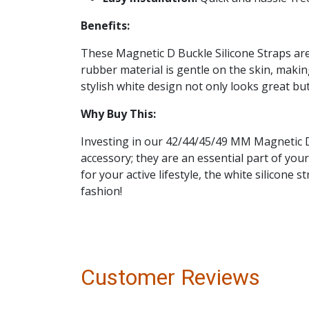
Benefits:
These Magnetic D Buckle Silicone Straps ar
rubber material is gentle on the skin, making
stylish white design not only looks great but
Why Buy This:
Investing in our 42/44/45/49 MM Magnetic D 
accessory; they are an essential part of yo
for your active lifestyle, the white silicone
fashion!
Customer Reviews