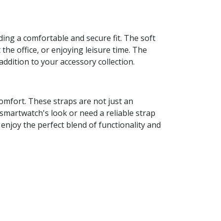
ng a comfortable and secure fit. The soft
the office, or enjoying leisure time. The
addition to your accessory collection.
omfort. These straps are not just an
smartwatch's look or need a reliable strap
d enjoy the perfect blend of functionality and