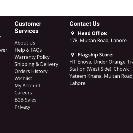
Customer
Contact Us
Services
Head Office:
s
178, Multan Road, Lahore
.
About Us
ower
Help & FAQs
Flagship Store:
Warranty Policy
HT Enova, Under Orange Tr
Shipping & Delivery
Station (West Side), Chowk
Orders History
Yateem Khana, Multan Road
Wishlist
Lahore.
My Account
Careers
B2B Sales
​Privacy