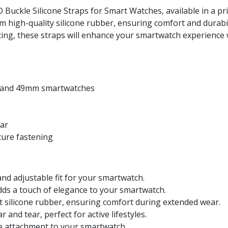
uckle Silicone Straps for Smart Watches, available in a pris
om high-quality silicone rubber, ensuring comfort and durabi
outing, these straps will enhance your smartwatch experience 
, and 49mm smartwatches
ear
cure fastening
nd adjustable fit for your smartwatch.
dds a touch of elegance to your smartwatch.
 silicone rubber, ensuring comfort during extended wear.
 and tear, perfect for active lifestyles.
e attachment to your smartwatch.