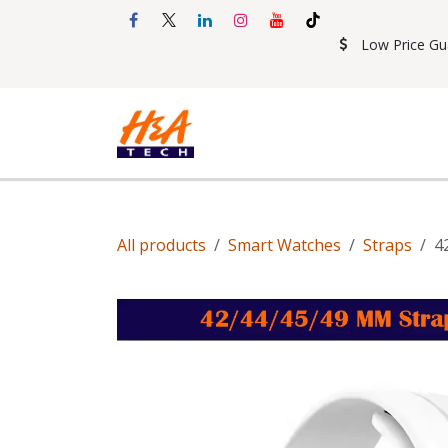
Skip to Content
Low Price Gu
Shop
Accessories
Mobil
All products
Smart Watches
Straps
4