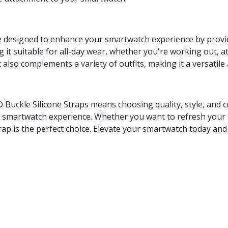
e designed to enhance your smartwatch experience by providi
 it suitable for all-day wear, whether you're working out, at 
 also complements a variety of outfits, making it a versatile 
Buckle Silicone Straps means choosing quality, style, and c
ur smartwatch experience. Whether you want to refresh your 
 strap is the perfect choice. Elevate your smartwatch today an