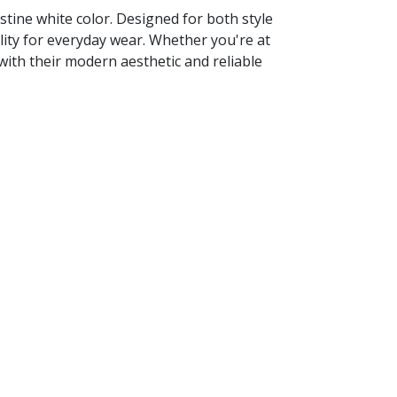
tine white color. Designed for both style
lity for everyday wear. Whether you're at
with their modern aesthetic and reliable