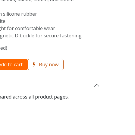
 silicone rubber
ite
ght for comfortable wear
netic D buckle for secure fastening
ded)
dd to cart
Buy now
hared across all product pages.