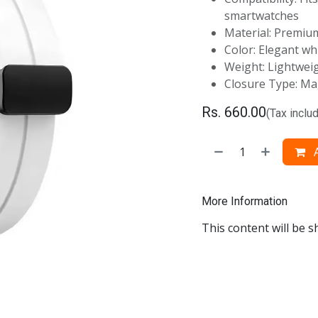
smartwatches
Material: Premium
Color: Elegant wh
Weight: Lightwei
Closure Type: Mag
Rs.
660.00
(Tax inclu
A
More Information
This content will be s