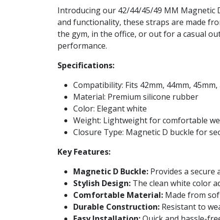
Introducing our 42/44/45/49 MM Magnetic D B
and functionality, these straps are made fr
the gym, in the office, or out for a casual 
performance.
Specifications:
Compatibility: Fits 42mm, 44mm, 45mm
Material: Premium silicone rubber
Color: Elegant white
Weight: Lightweight for comfortable w
Closure Type: Magnetic D buckle for se
Key Features:
Magnetic D Buckle:
Provides a secure a
Stylish Design:
The clean white color a
Comfortable Material:
Made from soft
Durable Construction:
Resistant to wear
Easy Installation:
Quick and hassle-fre