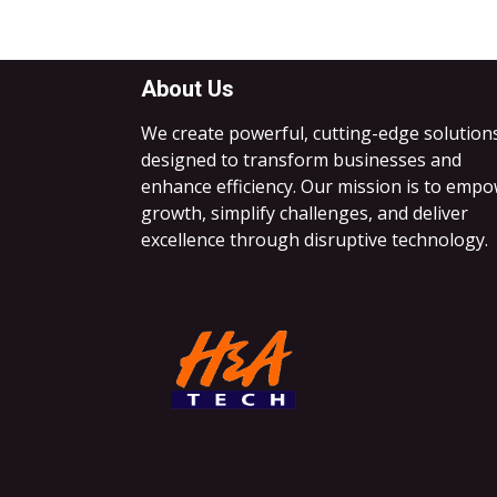
About Us
We create powerful, cutting-edge solution
designed to transform businesses and
enhance efficiency. Our mission is to emp
growth, simplify challenges, and deliver
excellence through disruptive technology.