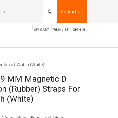
Contact Us
MY CART
WISHLIST
SIGN IN
log
Jobs
Contact Us
or Smart Watch (White)
49 MM Magnetic D
con (Rubber) Straps For
h (White)
its 42mm, 44mm, 45mm, and 49mm