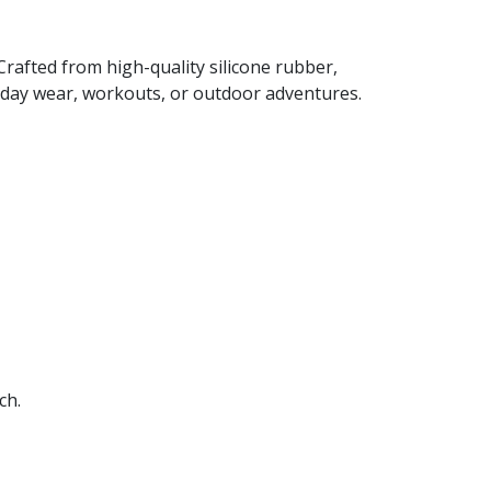
rafted from high-quality silicone rubber,
ryday wear, workouts, or outdoor adventures.
ch.