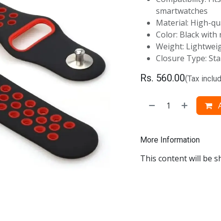
smartwatches
Material: High-qu
Color: Black with
Weight: Lightwei
Closure Type: Sta
Rs.
560.00
(Tax inclu
A
More Information
This content will be s