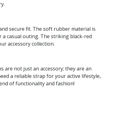
ry.
d secure fit. The soft rubber material is
or a casual outing. The striking black-red
our accessory collection.
s are not just an accessory; they are an
 a reliable strap for your active lifestyle,
end of functionality and fashion!