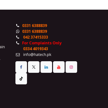
0331 6388839
0331 6388839
042 37415333
For Complaints Only
ain
0334 4019343
info@hatech.pk
,