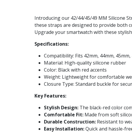
Introducing our 42/44/45/49 MM Silicone Str
these straps are designed to provide both c
Upgrade your smartwatch with these stylish 
Specifications:
Compatibility: Fits 42mm, 44mm, 45mm
Material: High-quality silicone rubber
Color: Black with red accents
Weight: Lightweight for comfortable w
Closure Type: Standard buckle for secu
Key Features:
Stylish Design:
The black-red color co
Comfortable Fit:
Made from soft silico
Durable Construction:
Resistant to wear
Easy Installation:
Quick and hassle-fre