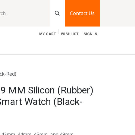
Contact Us
MY CART
WISHLIST
SIGN IN
log
Jobs
Contact Us
ck-Red)
9 MM Silicon (Rubber)
Smart Watch (Black-
its 42mm, 44mm, 45mm, and 49mm