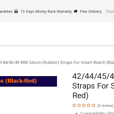
arantee
15 Days Money Back Warranty
Free Delivery
e Phones
Gaming
Original Brands
Repairing Labs
B
2/44/45/49 MM Silicon (Rubber) Straps For Smart Watch (Bla
42/44/45/4
Straps For 
Red)
(0 review)
Compatibility: F