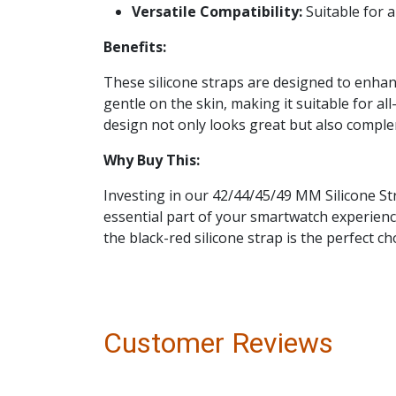
Versatile Compatibility:
Suitable for a
Benefits:
These silicone straps are designed to enhan
gentle on the skin, making it suitable for al
design not only looks great but also compleme
Why Buy This:
Investing in our 42/44/45/49 MM Silicone Str
essential part of your smartwatch experience
the black-red silicone strap is the perfect c
Customer Reviews