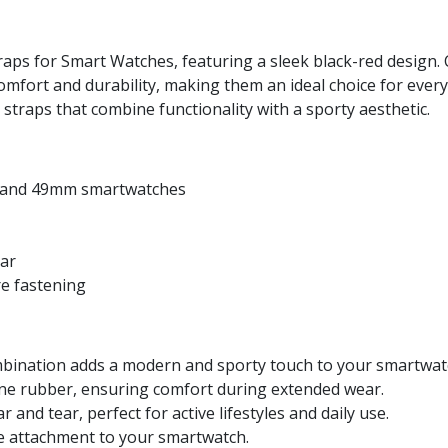
aps for Smart Watches, featuring a sleek black-red design. C
omfort and durability, making them an ideal choice for eve
straps that combine functionality with a sporty aesthetic.
, and 49mm smartwatches
ear
re fastening
mbination adds a modern and sporty touch to your smartwat
ne rubber, ensuring comfort during extended wear.
 and tear, perfect for active lifestyles and daily use.
e attachment to your smartwatch.