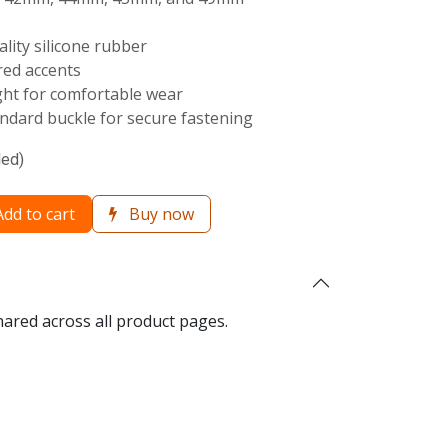
ality silicone rubber
 red accents
ght for comfortable wear
ndard buckle for secure fastening
ded)
dd to cart
Buy now
hared across all product pages.