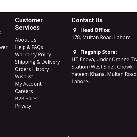
Customer
Contact Us
Services
Head Office:
s
178, Multan Road, Lahore
.
About Us
ower
Help & FAQs
Flagship Store:
Warranty Policy
HT Enova, Under Orange Tr
Shipping & Delivery
Station (West Side), Chowk
Orders History
Yateem Khana, Multan Road
Wishlist
Lahore.
My Account
Careers
B2B Sales
​Privacy