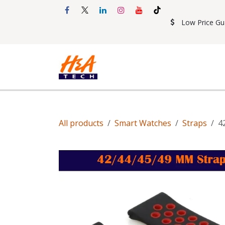
Skip to Content
Low Price Gu
Shop
Accessories
Mobil
All products
Smart Watches
Straps
4