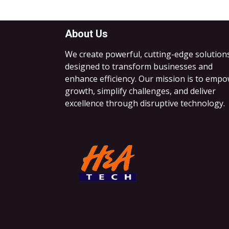
About Us
We create powerful, cutting-edge solution
designed to transform businesses and
enhance efficiency. Our mission is to emp
growth, simplify challenges, and deliver
excellence through disruptive technology.