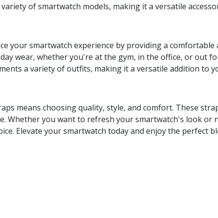
 variety of smartwatch models, making it a versatile accesso
ce your smartwatch experience by providing a comfortable an
l-day wear, whether you're at the gym, in the office, or out f
nts a variety of outfits, making it a versatile addition to y
aps means choosing quality, style, and comfort. These strap
. Whether you want to refresh your smartwatch's look or need
hoice. Elevate your smartwatch today and enjoy the perfect bl