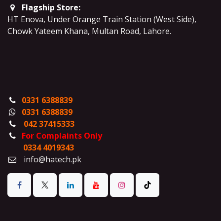
Flagship Store:
HT Enova, Under Orange Train Station (West Side),
Chowk Yateem Khana, Multan Road, Lahore.
0331 6388839
0331 6388839
042 37415333
For Complaints Only
0334 4019343
info@hatech.pk