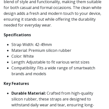
blend of style and functionality, making them suitable
for both casual and formal occasions. The clean white
design adds a fresh and modern touch to your device,
ensuring it stands out while offering the durability
needed for everyday wear.
Specifications
Strap Width: 42-49mm
Material: Premium silicon rubber
Color: White
Length: Adjustable to fit various wrist sizes
Compatibility: Fits a wide range of smartwatch
brands and models
Key Features
Durable Material:
Crafted from high-quality
silicon rubber, these straps are designed to
withstand daily wear and tear, ensuring long-