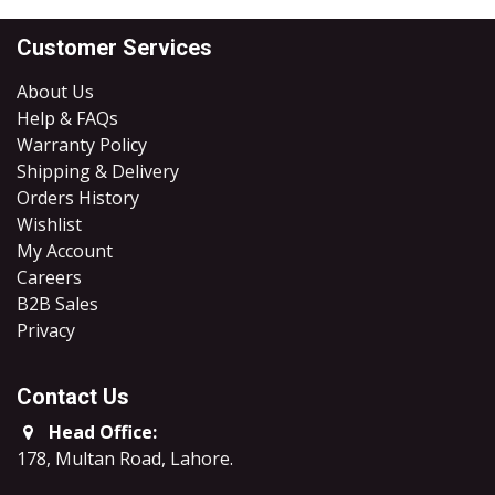
Customer Services
About Us
Help & FAQs
Warranty Policy
Shipping & Delivery
Orders History
Wishlist
My Account
Careers
B2B Sales
​Privacy
Contact Us
Head Office:
178, Multan Road, Lahore
.