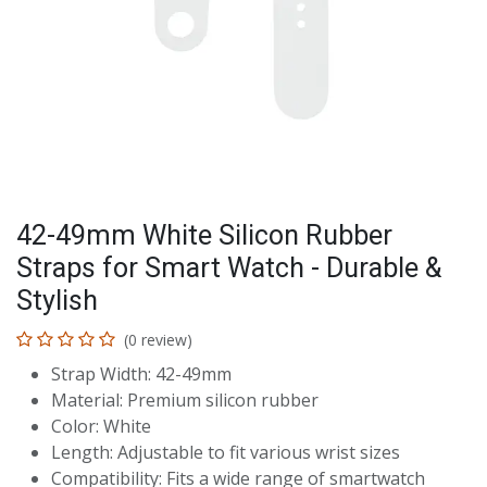
42-49mm White Silicon Rubber
Straps for Smart Watch - Durable &
Stylish
(0 review)
Strap Width: 42-49mm
Material: Premium silicon rubber
Color: White
Length: Adjustable to fit various wrist sizes
Compatibility: Fits a wide range of smartwatch