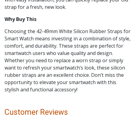
strap for a fresh, new look.
Why Buy This
Choosing the 42-49mm White Silicon Rubber Straps for
Smart Watch means investing in a combination of style,
comfort, and durability. These straps are perfect for
smartwatch users who value quality and design.
Whether you need to replace a worn strap or simply
want to refresh your smartwatch’s look, these silicon
rubber straps are an excellent choice. Don’t miss the
opportunity to elevate your smartwatch with this
stylish and functional accessory!
Customer Reviews