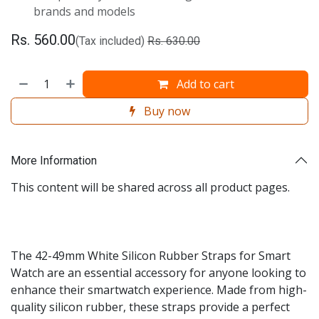
brands and models
Rs.
560.00
(Tax included)
Rs.
630.00
Add to cart
Buy now
More Information
This content will be shared across all product pages.
The 42-49mm White Silicon Rubber Straps for Smart
Watch are an essential accessory for anyone looking to
enhance their smartwatch experience. Made from high-
quality silicon rubber, these straps provide a perfect