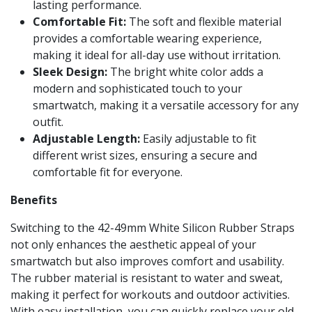
lasting performance.
Comfortable Fit:
The soft and flexible material
provides a comfortable wearing experience,
making it ideal for all-day use without irritation.
Sleek Design:
The bright white color adds a
modern and sophisticated touch to your
smartwatch, making it a versatile accessory for any
outfit.
Adjustable Length:
Easily adjustable to fit
different wrist sizes, ensuring a secure and
comfortable fit for everyone.
Benefits
Switching to the 42-49mm White Silicon Rubber Straps
not only enhances the aesthetic appeal of your
smartwatch but also improves comfort and usability.
The rubber material is resistant to water and sweat,
making it perfect for workouts and outdoor activities.
With easy installation, you can quickly replace your old