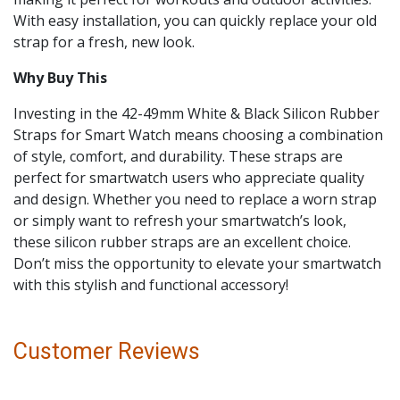
With easy installation, you can quickly replace your old
strap for a fresh, new look.
Why Buy This
Investing in the 42-49mm White & Black Silicon Rubber
Straps for Smart Watch means choosing a combination
of style, comfort, and durability. These straps are
perfect for smartwatch users who appreciate quality
and design. Whether you need to replace a worn strap
or simply want to refresh your smartwatch’s look,
these silicon rubber straps are an excellent choice.
Don’t miss the opportunity to elevate your smartwatch
with this stylish and functional accessory!
Customer Reviews