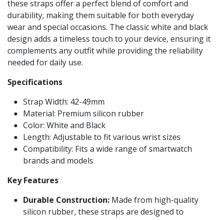
these straps offer a perfect blend of comfort and
durability, making them suitable for both everyday
wear and special occasions. The classic white and black
design adds a timeless touch to your device, ensuring it
complements any outfit while providing the reliability
needed for daily use.
Specifications
Strap Width: 42-49mm
Material: Premium silicon rubber
Color: White and Black
Length: Adjustable to fit various wrist sizes
Compatibility: Fits a wide range of smartwatch
brands and models
Key Features
Durable Construction:
Made from high-quality
silicon rubber, these straps are designed to