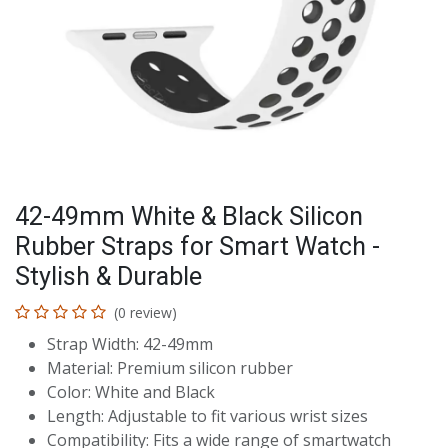
42-49mm White & Black Silicon
Rubber Straps for Smart Watch -
Stylish & Durable
(0 review)
Strap Width: 42-49mm
Material: Premium silicon rubber
Color: White and Black
Length: Adjustable to fit various wrist sizes
Compatibility: Fits a wide range of smartwatch