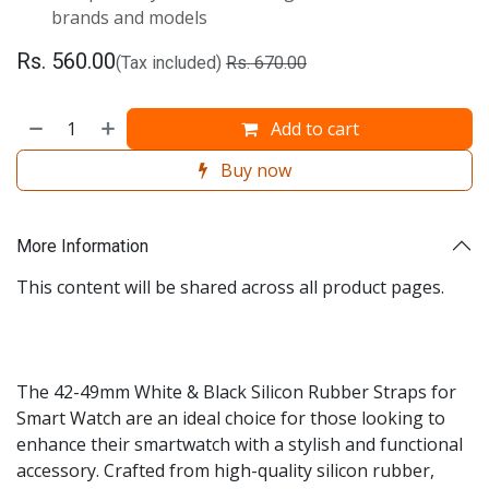
brands and models
Rs.
560.00
(Tax included)
Rs.
670.00
Add to cart
Buy now
More Information
This content will be shared across all product pages.
The 42-49mm White & Black Silicon Rubber Straps for
Smart Watch are an ideal choice for those looking to
enhance their smartwatch with a stylish and functional
accessory. Crafted from high-quality silicon rubber,