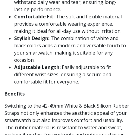
withstand daily wear and tear, ensuring long-
lasting performance.
Comfortable Fit:
The soft and flexible material
provides a comfortable wearing experience,
making it ideal for all-day use without irritation.
Stylish Design:
The combination of white and
black colors adds a modern and versatile touch to
your smartwatch, making it suitable for any
occasion.
Adjustable Length:
Easily adjustable to fit
different wrist sizes, ensuring a secure and
comfortable fit for everyone.
Benefits
Switching to the 42-49mm White & Black Silicon Rubber
Straps not only enhances the aesthetic appeal of your
smartwatch but also improves comfort and usability.
The rubber material is resistant to water and sweat,
making it perfect for workouts and outdoor activities.