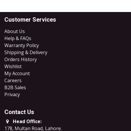
Customer Services
About Us
Help & FAQs
Warranty Policy
Shipping & Delivery
Orders History
Wishlist
My Account
Careers
B2B Sales
​Privacy
Contact Us
Head Office:
178, Multan Road, Lahore
.