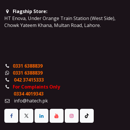
Flagship Store:
HT Enova, Under Orange Train Station (West Side),
Chowk Yateem Khana, Multan Road, Lahore.
0331 6388839
0331 6388839
042 37415333
For Complaints Only
0334 4019343
info@hatech.pk