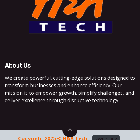
About Us
We create powerful, cutting-edge solutions designed to
transform businesses and enhance efficiency. Our
mission is to empower growth, simplify challenges, and
deliver excellence through disruptive technology.
Copyright 2025 © H&A Tech |
VWEB.DEV