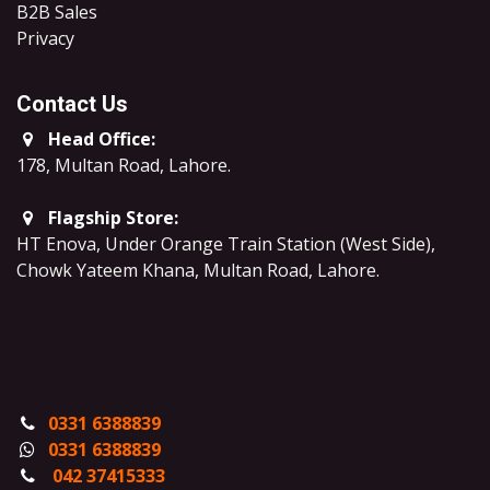
B2B Sales
​Privacy
Contact Us
Head Office:
178, Multan Road, Lahore
.
Flagship Store:
HT Enova, Under Orange Train Station (West Side),
Chowk Yateem Khana, Multan Road, Lahore.
0331 6388839
0331 6388839
042 37415333