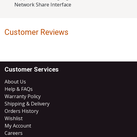
Network Share Interface
Customer Reviews
Customer Services
About Us
Help & FAQs
Warranty Policy
Shipping & Delivery
Orders History
Wishlist
My Account
Careers