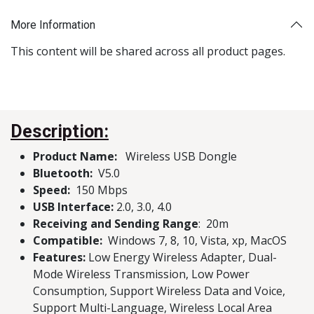
More Information
This content will be shared across all product pages.
Description:
Product Name:
Wireless USB Dongle
Bluetooth:
V5.0
Speed:
150 Mbps
USB Interface:
2.0, 3.0, 4.0
Receiving and Sending Range
: 20m
Compatible:
Windows 7, 8, 10, Vista, xp, MacOS
Features:
Low Energy Wireless Adapter, Dual-
Mode Wireless Transmission, Low Power
Consumption, Support Wireless Data and Voice,
Support Multi-Language, Wireless Local Area