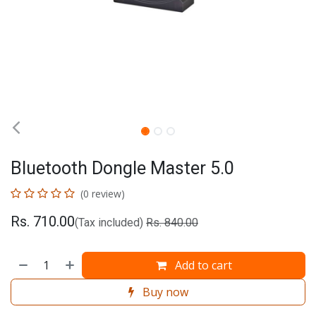
Bluetooth Dongle Master 5.0
(0 review)
Rs.
710.00
(Tax included)
Rs.
840.00
Add to cart
Buy now