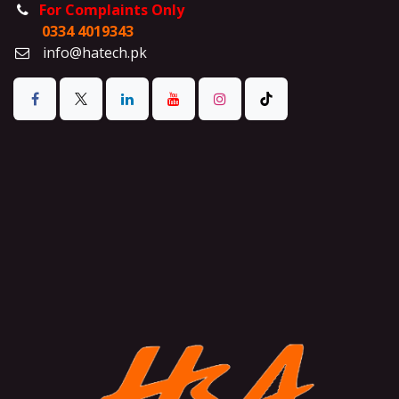
For Complaints Only
0334 4019343
info@hatech.pk