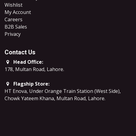
Wishlist
My Account
Careers
B2B Sales
​Privacy
Contact Us
Head Office:
178, Multan Road, Lahore
.
Flagship Store:
HT Enova, Under Orange Train Station (West Side),
Chowk Yateem Khana, Multan Road, Lahore.