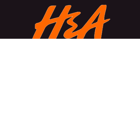
About Us
We create powerful, cutting-edge solutions designed to
transform businesses and enhance efficiency. Our
mission is to empower growth, simplify challenges, and
deliver excellence through disruptive technology.