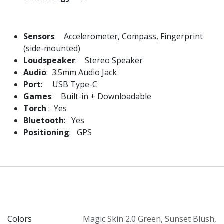
Sensors
: Accelerometer, Compass, Fingerprint
(side-mounted)
Loudspeaker
: Stereo Speaker
Audio
: 3.5mm Audio Jack
Port
: USB Type-C
Games
: Built-in + Downloadable
Torch
: Yes
Bluetooth
: Yes
Positioning
: GPS
Colors
Magic Skin 2.0 Green
,
Sunset Blush
,