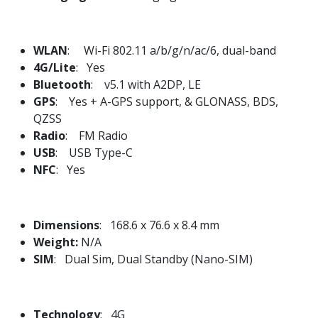
WLAN
: Wi-Fi 802.11 a/b/g/n/ac/6, dual-band
4G/Lite
: Yes
Bluetooth
: v5.1 with A2DP, LE
GPS
: Yes + A-GPS support, & GLONASS, BDS,
QZSS
Radio
: FM Radio
USB
: USB Type-C
NFC
: Yes
Dimensions
: 168.6 x 76.6 x 8.4 mm
Weight:
N/A
SIM
: Dual Sim, Dual Standby (Nano-SIM)
Technology
: 4G