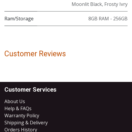
Moonlit Black
,
Frosty Ivry
Ram/Storage
8GB RAM - 256GB
Customer Reviews
Customer Services
About Us
Help & FAQs
Warranty Policy
Shipping & Delivery
Orders History