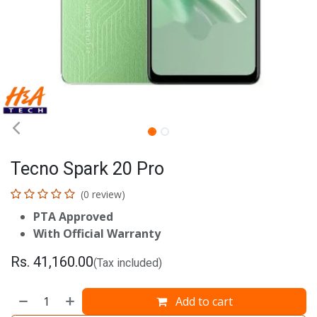
Tecno Spark 20 Pro
(0 review)
PTA Approved
With Official Warranty
Rs.
41,160.00
(Tax included)
Add to cart