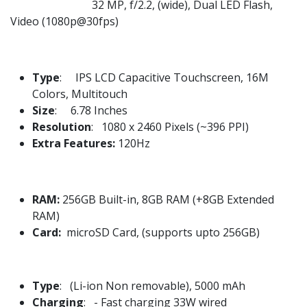
32 MP, f/2.2, (wide), Dual LED Flash,
Video (1080p@30fps)
Type
: IPS LCD Capacitive Touchscreen, 16M
Colors, Multitouch
Size
: 6.78 Inches
Resolution
: 1080 x 2460 Pixels (~396 PPI)
Extra Features:
120Hz
RAM:
256GB Built-in, 8GB RAM (+8GB Extended
RAM)
Card:
microSD Card, (supports upto 256GB)
Type
: (Li-ion Non removable), 5000 mAh
Charging
: - Fast charging 33W wired