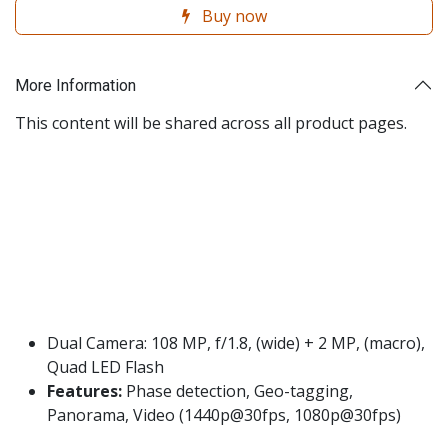
Buy now
More Information
This content will be shared across all product pages.
Dual Camera: 108 MP, f/1.8, (wide) + 2 MP, (macro),
Quad LED Flash
Features:
Phase detection, Geo-tagging,
Panorama, Video (1440p@30fps, 1080p@30fps)