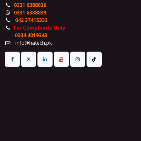
0331 6388839
0331 6388839
042 37415333
For Complaints Only
0334 4019343
info@hatech.pk