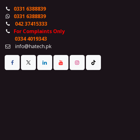
0331 6388839
0331 6388839
042 37415333
For Complaints Only
0334 4019343
info@hatech.pk