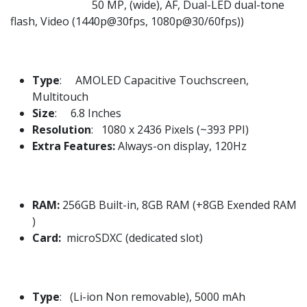
50 MP, (wide), AF, Dual-LED dual-tone
flash, Video (1440p@30fps, 1080p@30/60fps))
Type
: AMOLED Capacitive Touchscreen,
Multitouch
Size
: 6.8 Inches
Resolution
: 1080 x 2436 Pixels (~393 PPI)
Extra Features:
Always-on display, 120Hz
RAM:
256GB Built-in, 8GB RAM (+8GB Exended RAM
)
Card:
microSDXC (dedicated slot)
Type
: (Li-ion Non removable), 5000 mAh