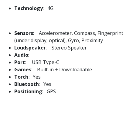
Technology
: 4G
Sensors
: Accelerometer, Compass, Fingerprint
(under display, optical), Gyro, Proximity
Loudspeaker
: Stereo Speaker
Audio
:
Port
: USB Type-C
Games
: Built-in + Downloadable
Torch
: Yes
Bluetooth
: Yes
Positioning
: GPS