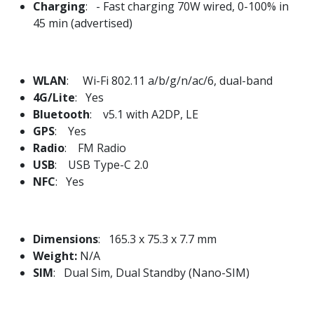
Charging
: - Fast charging 70W wired, 0-100% in
45 min (advertised)
WLAN
: Wi-Fi 802.11 a/b/g/n/ac/6, dual-band
4G/Lite
: Yes
Bluetooth
: v5.1 with A2DP, LE
GPS
: Yes
Radio
: FM Radio
USB
: USB Type-C 2.0
NFC
: Yes
Dimensions
: 165.3 x 75.3 x 7.7 mm
Weight:
N/A
SIM
: Dual Sim, Dual Standby (Nano-SIM)