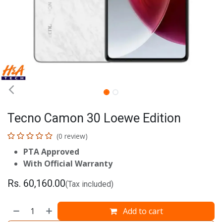
Tecno Camon 30 Loewe Edition
(0 review)
PTA Approved
With Official Warranty
Rs.
60,160.00
(Tax included)
Add to cart