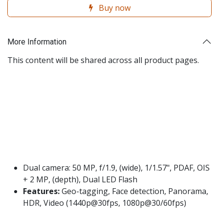
Buy now
More Information
This content will be shared across all product pages.
Dual camera: 50 MP, f/1.9, (wide), 1/1.57", PDAF, OIS
+ 2 MP, (depth), Dual LED Flash
Features:
Geo-tagging, Face detection, Panorama,
HDR, Video (1440p@30fps, 1080p@30/60fps)