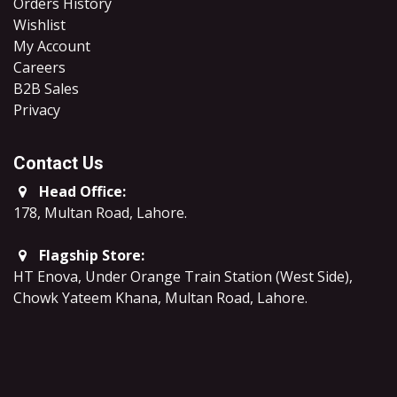
Orders History
Wishlist
My Account
Careers
B2B Sales
​Privacy
Contact Us
Head Office:
178, Multan Road, Lahore
.
Flagship Store:
HT Enova, Under Orange Train Station (West Side),
Chowk Yateem Khana, Multan Road, Lahore.