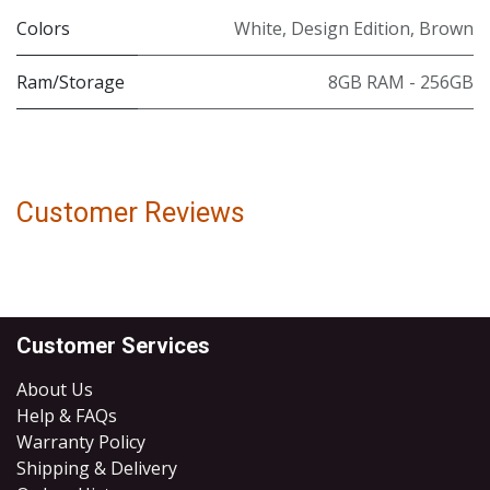
Colors
White
,
Design Edition
,
Brown
Ram/Storage
8GB RAM - 256GB
Customer Reviews
Customer Services
About Us
Help & FAQs
Warranty Policy
Shipping & Delivery