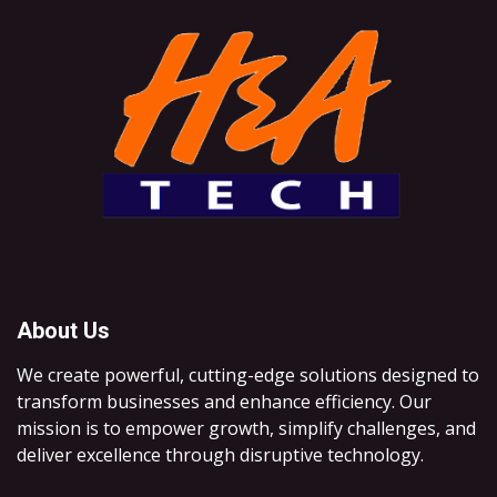
About Us
We create powerful, cutting-edge solutions designed to
transform businesses and enhance efficiency. Our
mission is to empower growth, simplify challenges, and
deliver excellence through disruptive technology.