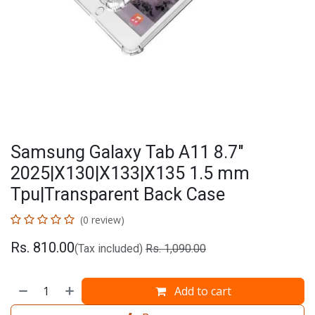
Samsung Galaxy Tab A11 8.7"
2025|X130|X133|X135 1.5 mm
Tpu|Transparent Back Case
(0 review)
Rs.
810.00
(Tax included)
Rs.
1,090.00
Add to cart