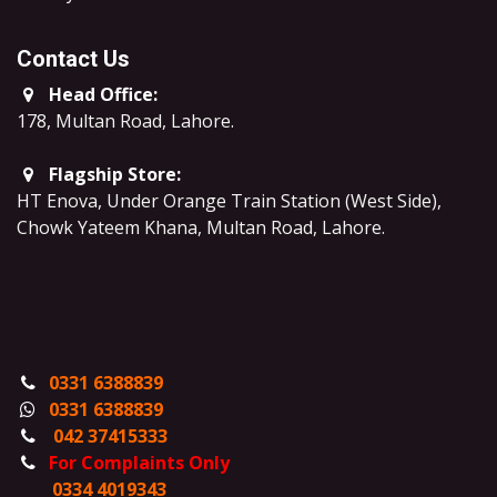
Contact Us
Head Office:
178, Multan Road, Lahore
.
Flagship Store:
HT Enova, Under Orange Train Station (West Side),
Chowk Yateem Khana, Multan Road, Lahore.
0331 6388839
0331 6388839
042 37415333
For Complaints Only
0334 4019343