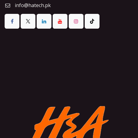
info@hatech.pk