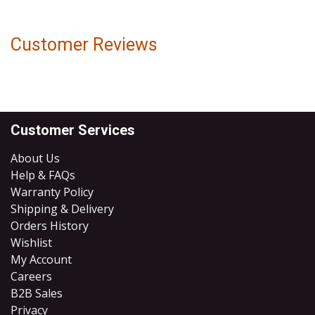
Customer Reviews
Customer Services
About Us
Help & FAQs
Warranty Policy
Shipping & Delivery
Orders History
Wishlist
My Account
Careers
B2B Sales
​Privacy