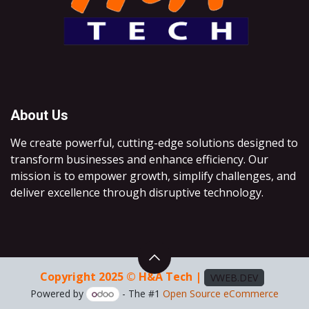
About Us
We create powerful, cutting-edge solutions designed to
transform businesses and enhance efficiency. Our
mission is to empower growth, simplify challenges, and
deliver excellence through disruptive technology.
Copyright 2025 © H&A Tech |
VWEB.DEV
Powered by
- The #1
Open Source eCommerce