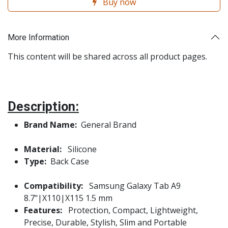
Buy now
More Information
This content will be shared across all product pages.
Description:
Brand Name:
General Brand
Material:
Silicone
Type:
Back Case
Compatibility:
Samsung Galaxy Tab A9
8.7"|X110|X115 1.5 mm
Features:
Protection, Compact, Lightweight,
Precise, Durable, Stylish, Slim and Portable