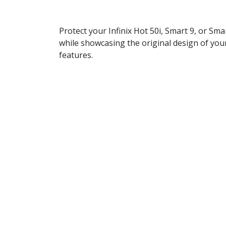
Protect your Infinix Hot 50i, Smart 9, or S
while showcasing the original design of your
features.
Specifications:
Compatibility:
Infinix Hot 50i, Smart 9
Material:
Durable TPU (Thermoplastic 
Thickness:
1.5mm
Color:
Transparent
Design:
Slim and lightweight
Protection:
Shock-absorbent and scratc
Key Features:
Clear Design:
The transparent back allo
Reliable Protection:
Shields your phone