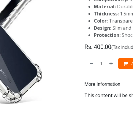
Material:
Durable
Thickness:
1.5m
Color:
Transpare
Design:
Slim and 
Protection:
Shock
Rs.
400.00
(Tax inclu
A
More Information
This content will be s