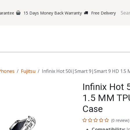
arantee
15 Days Money Back Warranty
Free Delivery
e Phones
Gaming
Original Brands
Repairing Labs
B
Phones
Fujitsu
Infinix Hot 50i|Smart 9|Smart 9 HD 1.
Infinix Hot
1.5 MM TPU
Case
(0 review)
Compatibility:
In