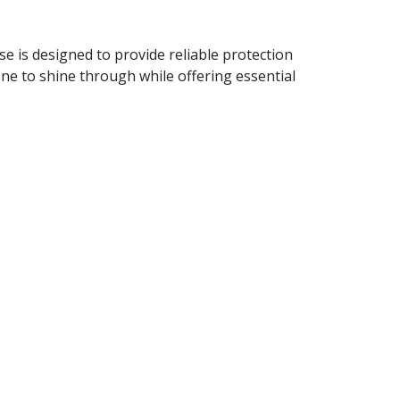
e is designed to provide reliable protection
one to shine through while offering essential
e while keeping it protected.
t remains in excellent condition.