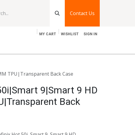
Contact Us
MY CART
WISHLIST
SIGN IN
log
Jobs
Contact Us
5 MM TPU|Transparent Back Case
 50i|Smart 9|Smart 9 HD
|Transparent Back
finix Hot 50i, Smart 9, Smart 9 HD