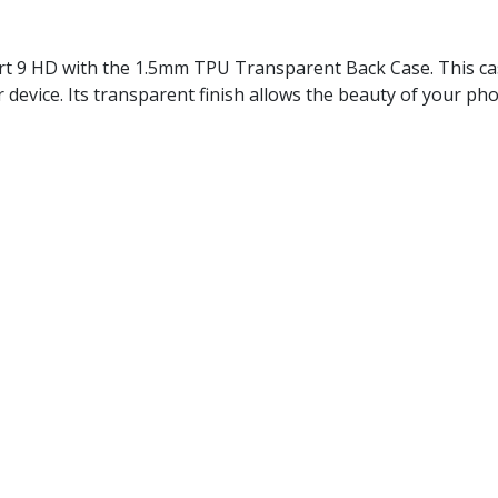
mart 9 HD with the 1.5mm TPU Transparent Back Case. This cas
 device. Its transparent finish allows the beauty of your ph
, Smart 9 HD
Polyurethane)
h-resistant
ws you to display the original color and design of your devic
 from scratches, minor drops, and everyday wear, ensuring i