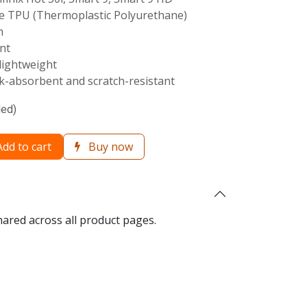
 TPU (Thermoplastic Polyurethane)
m
nt
lightweight
-absorbent and scratch-resistant
ded)
dd to cart
Buy now
hared across all product pages.