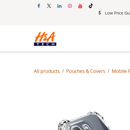
Skip to Content
Low Price Gu
Shop
Accessories
Mobil
All products
Pouches & Covers
Mobile 