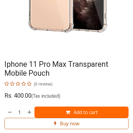
Iphone 11 Pro Max Transparent
Mobile Pouch
(0 review)
Rs.
400.00
(Tax included)
Add to cart
Buy now