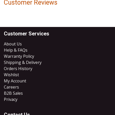
Customer Reviews
Customer Services
About Us
Help & FAQs
Warranty Policy
Shipping & Delivery
Orders History
Wishlist
My Account
Careers
B2B Sales
​Privacy
Contact Us