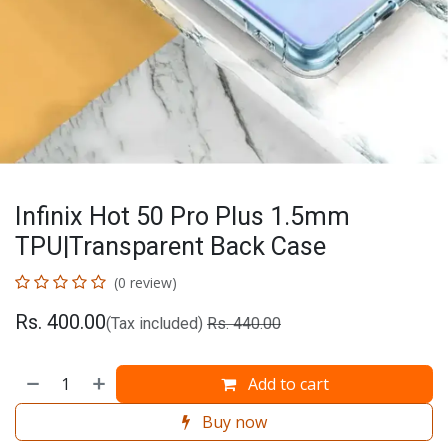
Infinix Hot 50 Pro Plus 1.5mm
TPU|Transparent Back Case
(0 review)
Rs.
400.00
(Tax included)
Rs.
440.00
Add to cart
Buy now