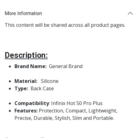
More Information
This content will be shared across all product pages.
Description:
Brand Name:
General Brand
Material:
Silicone
Type:
Back Case
Compatibility
: Infinix Hot 50 Pro Plus
Features:
Protection, Compact, Lightweight,
Precise, Durable, Stylish, Slim and Portable.