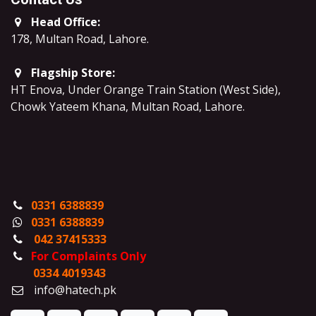
Head Office:
178, Multan Road, Lahore
.
Flagship Store:
HT Enova, Under Orange Train Station (West Side),
Chowk Yateem Khana, Multan Road, Lahore.
0331 6388839
0331 6388839
042 37415333
For Complaints Only
0334 4019343
info@hatech.pk