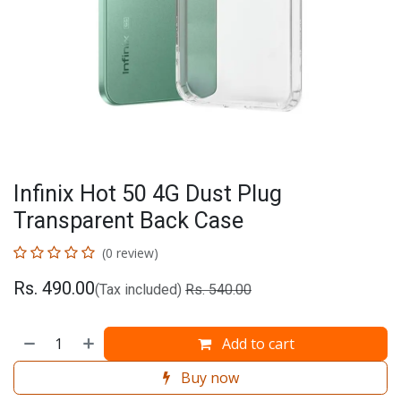
Infinix Hot 50 4G Dust Plug
Transparent Back Case
(0 review)
Rs.
490.00
(Tax included)
Rs.
540.00
Add to cart
Buy now