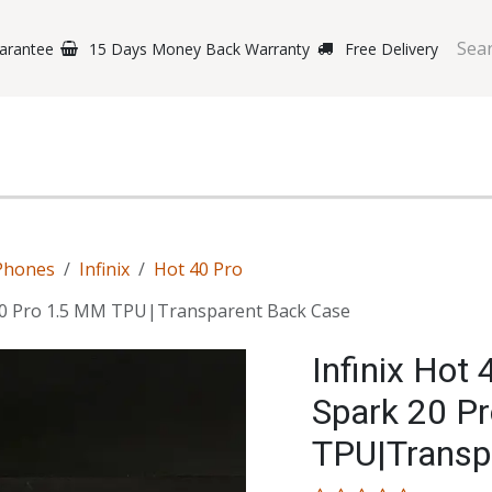
arantee
15 Days Money Back Warranty
Free Delivery
e Phones
Gaming
Original Brands
Repairing Labs
B
Phones
Infinix
Hot 40 Pro
 20 Pro 1.5 MM TPU|Transparent Back Case
Infinix Hot
Spark 20 P
TPU|Transp