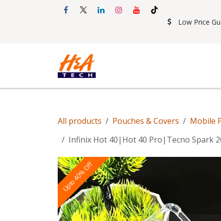
Skip to Content
Low Price Gu
Shop
Accessories
Mobil
All products
Pouches & Covers
Mobile 
Infinix Hot 40|Hot 40 Pro|Tecno Spark
Upto 40% Off