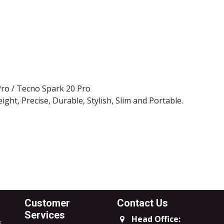
l Brand
k Case
 Pro / Tecno Spark 20 Pro
ght, Precise, Durable, Stylish, Slim and Portable.
Customer
Contact Us
Services
Head Office:
s