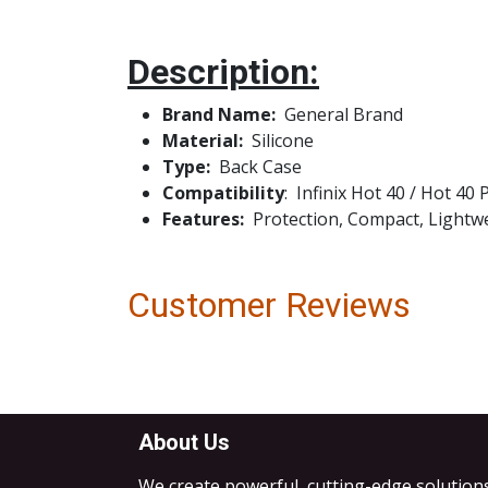
Description:
Brand Name:
Genera
Material:
Silicone
Type:
Bac
Compatibility
: Infinix Hot 40 / Hot 40
Features:
Protection, Compact, Lightwei
Customer Reviews
About Us
We create powerful, cutting-edge solution