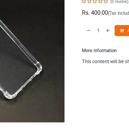
(0 review)
Rs.
400.00
(Tax inclu
A
More Information
This content will be s