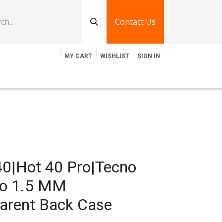
Contact Us
MY CART
WISHLIST
SIGN IN
log
Jobs
Contact Us
 40|Hot 40 Pro|Tecno
ro 1.5 MM
arent Back Case