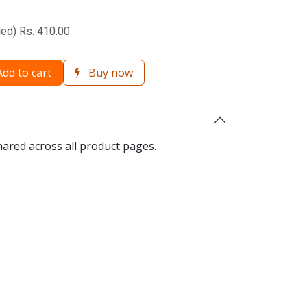
ded)
Rs.
410.00
dd to cart
Buy now
hared across all product pages.