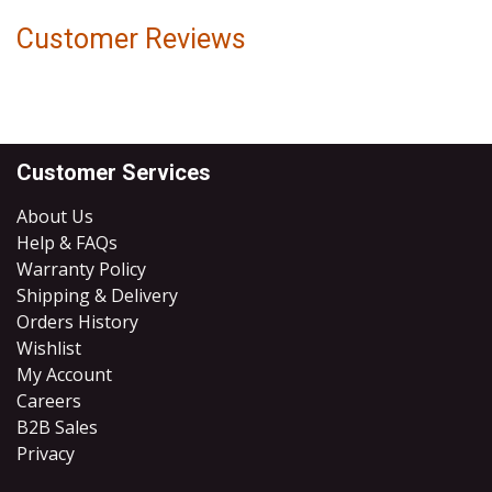
Customer Reviews
Customer Services
About Us
Help & FAQs
Warranty Policy
Shipping & Delivery
Orders History
Wishlist
My Account
Careers
B2B Sales
​Privacy