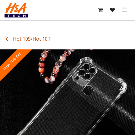
Skip to Content
Hot 10S/Hot 10T
Upto 40% Off