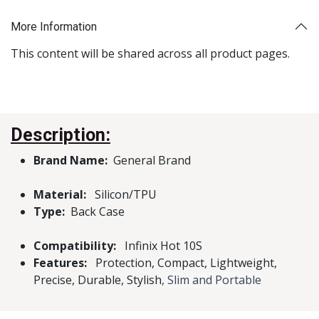
More Information
This content will be shared across all product pages.
Description:
Brand Name:
General Brand
Material:
Silicon/TPU
Type:
Back Case
Compatibility:
Infinix Hot 10S
Features:
Protection, Compact, Lightweight,
Precise, Durable, Stylish
, Slim and Portable