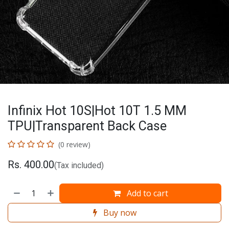
Infinix Hot 10S|Hot 10T 1.5 MM
TPU|Transparent Back Case
(0 review)
Rs.
400.00
(Tax included)
Add to cart
Buy now