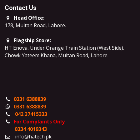
Contact Us
Head Office:
178, Multan Road, Lahore
.
Flagship Store:
HT Enova, Under Orange Train Station (West Side),
Chowk Yateem Khana, Multan Road, Lahore.
0331 6388839
0331 6388839
042 37415333
For Complaints Only
0334 4019343
info@hatech.pk