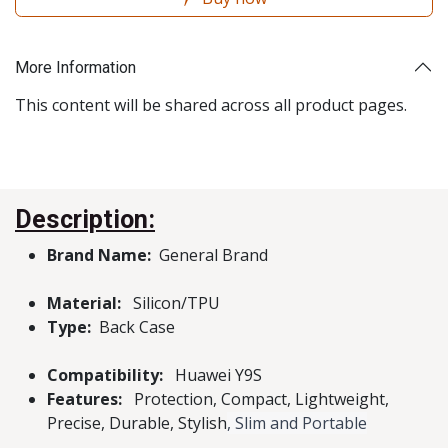
More Information
This content will be shared across all product pages.
Description:
Brand Name:
General Brand
Material:
Silicon/TPU
Type:
Back Case
Compatibility:
Huawei Y9S
Features:
Protection, Compact, Lightweight,
Precise, Durable, Stylish
, Slim and Portable