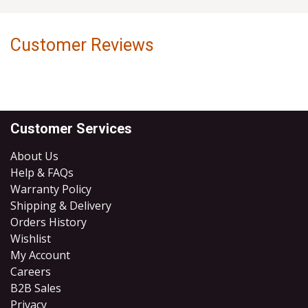
Customer Reviews
Customer Services
About Us
Help & FAQs
Warranty Policy
Shipping & Delivery
Orders History
Wishlist
My Account
Careers
B2B Sales
​Privacy