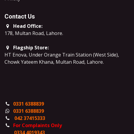
Contact Us
Head Office:
178, Multan Road, Lahore
.
Flagship Store:
HT Enova, Under Orange Train Station (West Side),
Chowk Yateem Khana, Multan Road, Lahore.
0331 6388839
0331 6388839
042 37415333
For Complaints Only
0334 4019343