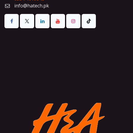
info@hatech.pk