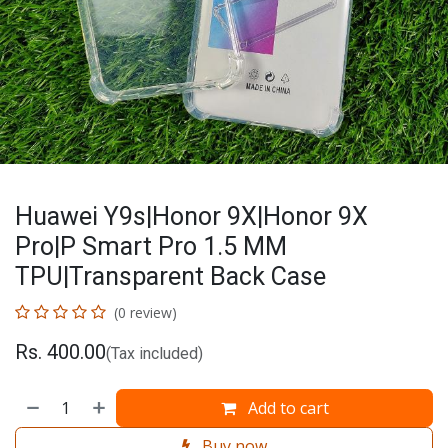
Huawei Y9s|Honor 9X|Honor 9X
Pro|P Smart Pro 1.5 MM
TPU|Transparent Back Case
(0 review)
Rs.
400.00
(Tax included)
Add to cart
Buy now