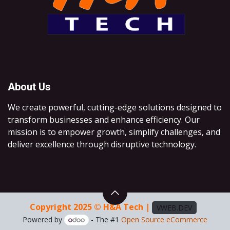
About Us
We create powerful, cutting-edge solutions designed to
transform businesses and enhance efficiency. Our
mission is to empower growth, simplify challenges, and
deliver excellence through disruptive technology.
Copyright 2025 © H&A Tech |
VWEB.DEV
Powered by
- The #1
Open Source eCommerce