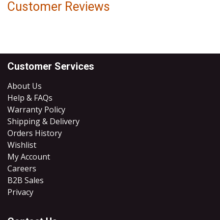
Customer Reviews
Customer Services
About Us
Help & FAQs
Warranty Policy
Shipping & Delivery
Orders History
Wishlist
My Account
Careers
B2B Sales
​Privacy