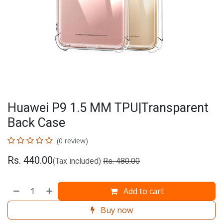
Huawei P9 1.5 MM TPU|Transparent
Back Case
(0 review)
Rs.
440.00
(Tax included)
Rs.
480.00
Add to cart
Buy now