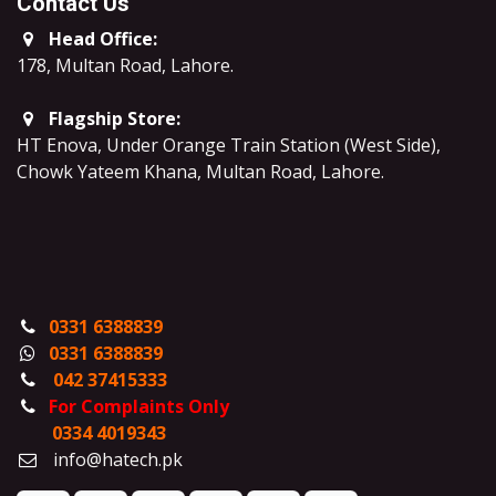
Contact Us
Head Office:
178, Multan Road, Lahore
.
Flagship Store:
HT Enova, Under Orange Train Station (West Side),
Chowk Yateem Khana, Multan Road, Lahore.
0331 6388839
0331 6388839
042 37415333
For Complaints Only
0334 4019343
info@hatech.pk