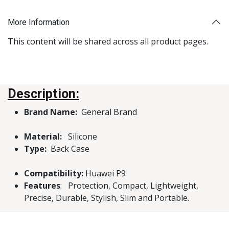
More Information
This content will be shared across all product pages.
Description:
Brand Name:
General Brand
Material:
Silicone
Type:
Back Case
Compatibility:
Huawei P9
Features
: Protection, Compact, Lightweight,
Precise, Durable, Stylish, Slim and Portable.