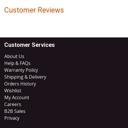
Customer Reviews
Customer Services
About Us
Help & FAQs
Warranty Policy
Shipping & Delivery
Orders History
Wishlist
My Account
Careers
B2B Sales
​Privacy