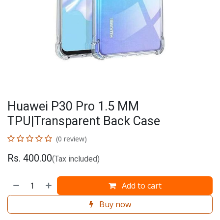
Huawei P30 Pro 1.5 MM
TPU|Transparent Back Case
(0 review)
Rs.
400.00
(Tax included)
Add to cart
Buy now