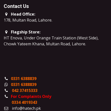
Contact Us
Head Office:
178, Multan Road, Lahore
.
Flagship Store:
HT Enova, Under Orange Train Station (West Side),
Chowk Yateem Khana, Multan Road, Lahore.
0331 6388839
0331 6388839
042 37415333
For Complaints Only
0334 4019343
info@hatech.pk