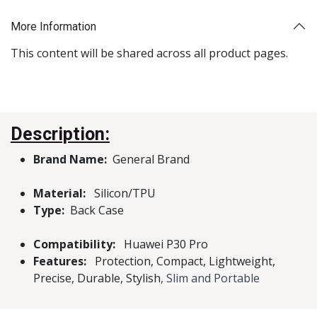
More Information
This content will be shared across all product pages.
Description:
Brand Name:
General Brand
Material:
Silicon/TPU
Type:
Back Case
Compatibility:
Huawei P30 Pro
Features:
Protection, Compact, Lightweight,
Precise, Durable, Stylish
, Slim and Portable