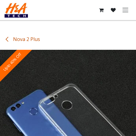
Skip to Content
Nova 2 Plus
Upto 40% Off