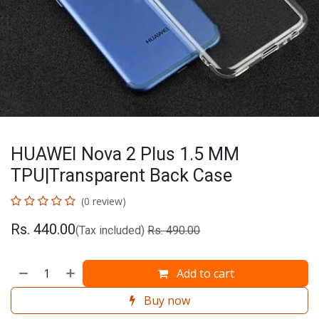
HUAWEI Nova 2 Plus 1.5 MM
TPU|Transparent Back Case
(0 review)
Rs.
440.00
(Tax included)
Rs.
490.00
Add to cart
Buy now