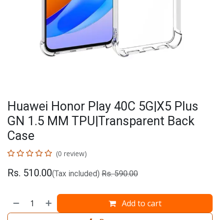
Huawei Honor Play 40C 5G|X5 Plus
GN 1.5 MM TPU|Transparent Back
Case
(0 review)
Rs.
510.00
(Tax included)
Rs.
590.00
Add to cart