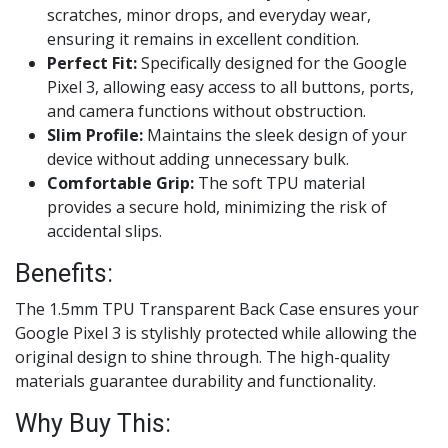
scratches, minor drops, and everyday wear,
ensuring it remains in excellent condition.
Perfect Fit:
Specifically designed for the Google
Pixel 3, allowing easy access to all buttons, ports,
and camera functions without obstruction.
Slim Profile:
Maintains the sleek design of your
device without adding unnecessary bulk.
Comfortable Grip:
The soft TPU material
provides a secure hold, minimizing the risk of
accidental slips.
Benefits:
The 1.5mm TPU Transparent Back Case ensures your
Google Pixel 3 is stylishly protected while allowing the
original design to shine through. The high-quality
materials guarantee durability and functionality.
Why Buy This: