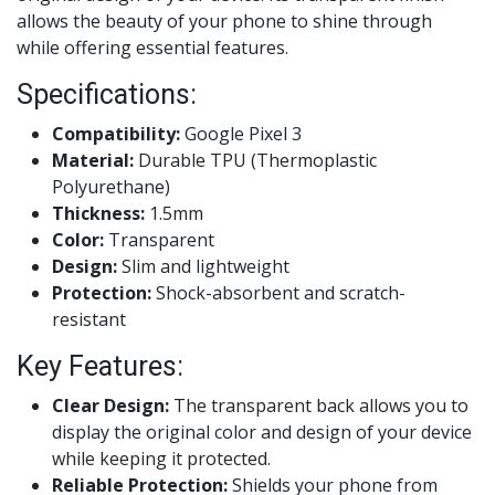
allows the beauty of your phone to shine through
while offering essential features.
Specifications:
Compatibility:
Google Pixel 3
Material:
Durable TPU (Thermoplastic
Polyurethane)
Thickness:
1.5mm
Color:
Transparent
Design:
Slim and lightweight
Protection:
Shock-absorbent and scratch-
resistant
Key Features:
Clear Design:
The transparent back allows you to
display the original color and design of your device
while keeping it protected.
Reliable Protection:
Shields your phone from