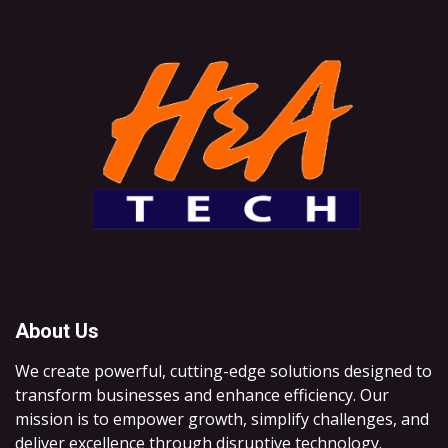
About Us
We create powerful, cutting-edge solutions designed to
transform businesses and enhance efficiency. Our
mission is to empower growth, simplify challenges, and
deliver excellence through disruptive technology.