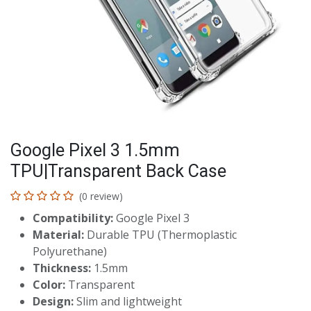
Google Pixel 3 1.5mm
TPU|Transparent Back Case
(0 review)
Compatibility:
Google Pixel 3
Material:
Durable TPU (Thermoplastic
Polyurethane)
Thickness:
1.5mm
Color:
Transparent
Design:
Slim and lightweight