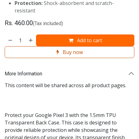
Protection:
Shock-absorbent and scratch-
resistant
Rs.
460.00
(Tax included)
Add to cart
Buy now
More Information
This content will be shared across all product pages.
Protect your Google Pixel 3 with the 1.5mm TPU
Transparent Back Case. This case is designed to
provide reliable protection while showcasing the
original design of your device. Its transparent finish