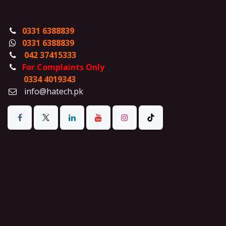
0331 6388839
0331 6388839
042 37415333
For Complaints Only
0334 4019343
info@hatech.pk