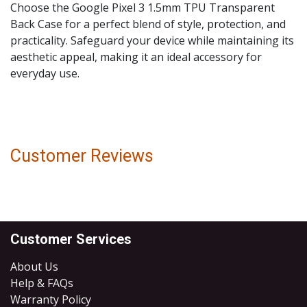
Choose the Google Pixel 3 1.5mm TPU Transparent
Back Case for a perfect blend of style, protection, and
practicality. Safeguard your device while maintaining its
aesthetic appeal, making it an ideal accessory for
everyday use.
Customer Reviews
Customer Services
About Us
Help & FAQs
Warranty Policy