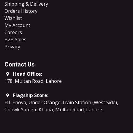
Shipping & Delivery
Orders History
Wishlist
My Account
Careers
B2B Sales
​Privacy
Contact Us
Head Office:
178, Multan Road, Lahore
.
Flagship Store:
HT Enova, Under Orange Train Station (West Side),
Chowk Yateem Khana, Multan Road, Lahore.