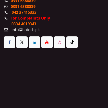
0331 6388839
0331 6388839
042 37415333
For Complaints Only
0334 4019343
info@hatech.pk