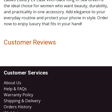
the ideal choice for women who want beauty, durability,
and practicality in one accessory. Add elegance to your
everyday routine and protect your phone in style. Order
now to enjoy luxury that fits in your hand!
Customer Reviews
Customer Services
About Us
Help & FAQs
Warranty Policy
Shipping & Delivery
Orders History