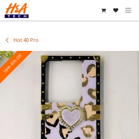
Skip to Content
Hot 40 Pro
Upto 40% Off