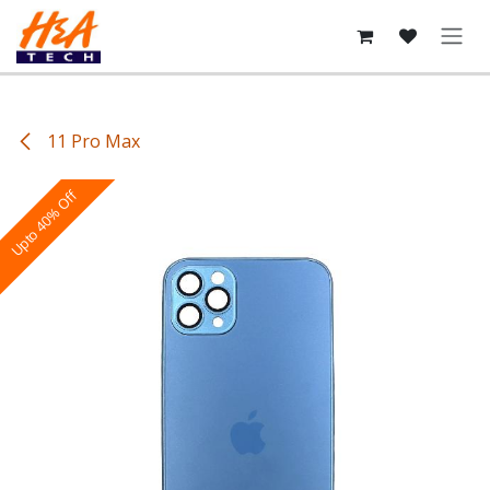
Skip to Content
11 Pro Max
Upto 40% Off