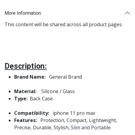
More Information
This content will be shared across all product pages.
Description:
Brand Name:
General Brand
Material:
Silicone / Glass
Type:
Back Case
Compatibility:
iphone 11 pro max
Features:
Protection, Compact, Lightweight,
Precise, Durable, Stylish
, Slim and Portable