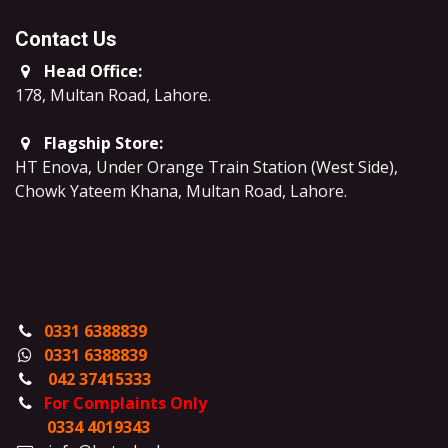
Contact Us
Head Office:
178, Multan Road, Lahore
.
Flagship Store:
HT Enova, Under Orange Train Station (West Side),
Chowk Yateem Khana, Multan Road, Lahore.
0331 6388839
0331 6388839
042 37415333
For Complaints Only
0334 4019343