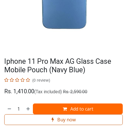
Iphone 11 Pro Max AG Glass Case
Mobile Pouch (Navy Blue)
(0 review)
Rs.
1,410.00
(Tax included)
Rs.
2,590.00
Add to cart
Buy now