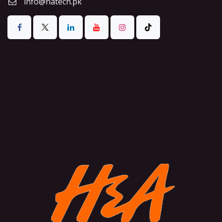
info@hatech.pk