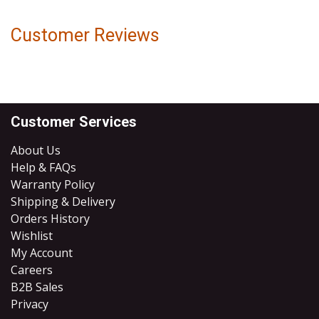
Customer Reviews
Customer Services
About Us
Help & FAQs
Warranty Policy
Shipping & Delivery
Orders History
Wishlist
My Account
Careers
B2B Sales
​Privacy