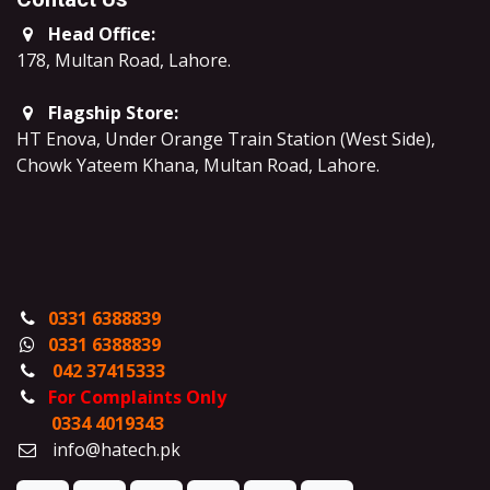
Head Office:
178, Multan Road, Lahore
.
Flagship Store:
HT Enova, Under Orange Train Station (West Side),
Chowk Yateem Khana, Multan Road, Lahore.
0331 6388839
0331 6388839
042 37415333
For Complaints Only
0334 4019343
info@hatech.pk