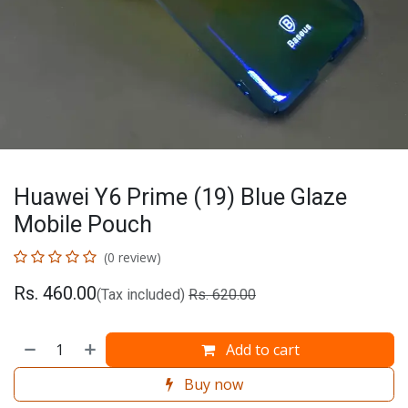
Huawei Y6 Prime (19) Blue Glaze
Mobile Pouch
(0 review)
Rs.
460.00
(Tax included)
Rs.
620.00
Add to cart
Buy now