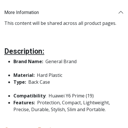
More Information
This content will be shared across all product pages.
Description:
Brand Name:
General Brand
Material:
Hard Plastic
Type:
Back Case
Compatibility
: Huawei Y6 Prime (19)
Features:
Protection, Compact, Lightweight,
Precise, Durable, Stylish, Slim and Portable.