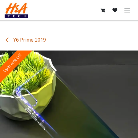
Skip to Content
Y6 Prime 2019
Upto 40% Off