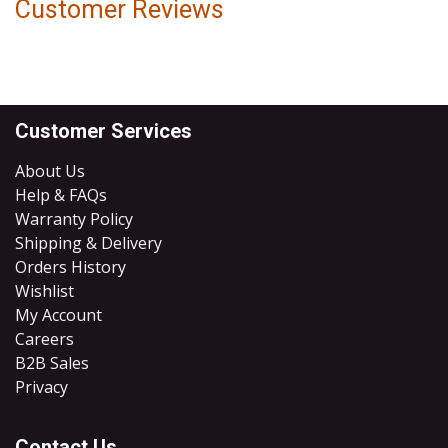
Customer Reviews
Customer Services
About Us
Help & FAQs
Warranty Policy
Shipping & Delivery
Orders History
Wishlist
My Account
Careers
B2B Sales
​Privacy
Contact Us