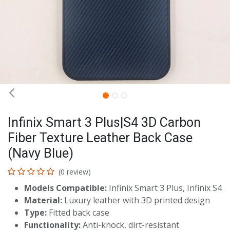
Infinix Smart 3 Plus|S4 3D Carbon
Fiber Texture Leather Back Case
(Navy Blue)
(0 review)
Models Compatible:
Infinix Smart 3 Plus, Infinix S4
Material:
Luxury leather with 3D printed design
Type:
Fitted back case
Functionality:
Anti-knock, dirt-resistant