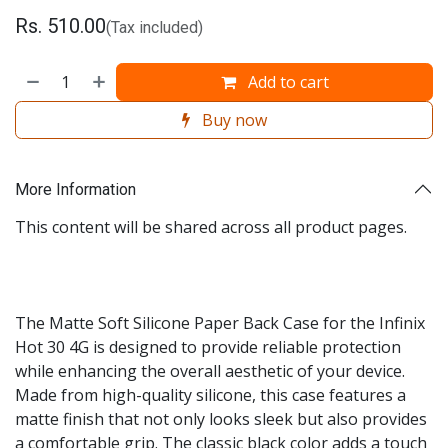
Rs.
510.00
(Tax included)
Add to cart
Buy now
More Information
This content will be shared across all product pages.
The Matte Soft Silicone Paper Back Case for the Infinix
Hot 30 4G is designed to provide reliable protection
while enhancing the overall aesthetic of your device.
Made from high-quality silicone, this case features a
matte finish that not only looks sleek but also provides
a comfortable grip. The classic black color adds a touch