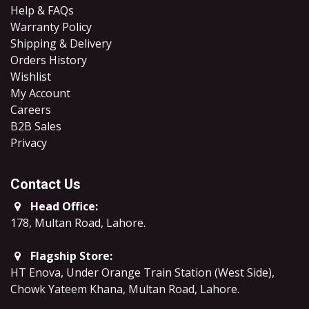
Help & FAQs
Warranty Policy
Shipping & Delivery
Orders History
Wishlist
My Account
Careers
B2B Sales
​Privacy
Contact Us
Head Office:
178, Multan Road, Lahore
.
Flagship Store:
HT Enova, Under Orange Train Station (West Side),
Chowk Yateem Khana, Multan Road, Lahore.