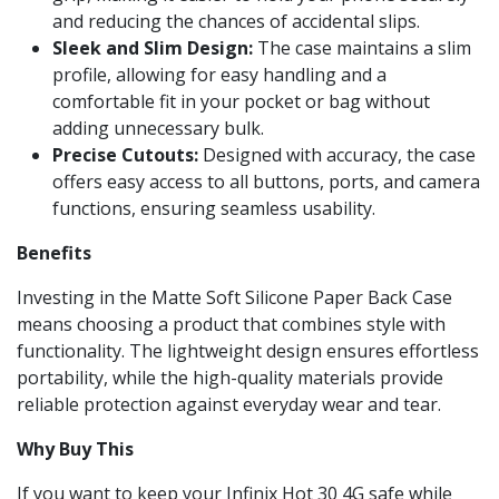
and reducing the chances of accidental slips.
Sleek and Slim Design:
The case maintains a slim
profile, allowing for easy handling and a
comfortable fit in your pocket or bag without
adding unnecessary bulk.
Precise Cutouts:
Designed with accuracy, the case
offers easy access to all buttons, ports, and camera
functions, ensuring seamless usability.
Benefits
Investing in the Matte Soft Silicone Paper Back Case
means choosing a product that combines style with
functionality. The lightweight design ensures effortless
portability, while the high-quality materials provide
reliable protection against everyday wear and tear.
Why Buy This
If you want to keep your Infinix Hot 30 4G safe while