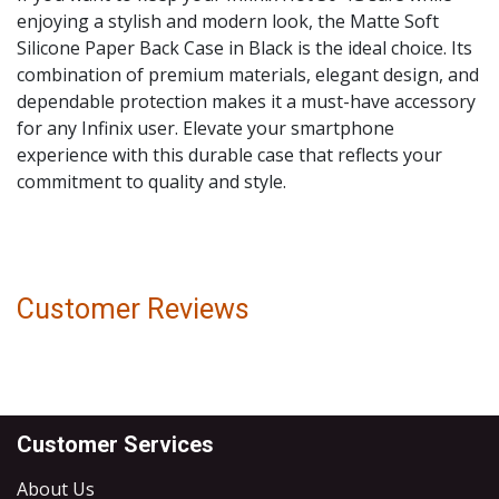
enjoying a stylish and modern look, the Matte Soft
Silicone Paper Back Case in Black is the ideal choice. Its
combination of premium materials, elegant design, and
dependable protection makes it a must-have accessory
for any Infinix user. Elevate your smartphone
experience with this durable case that reflects your
commitment to quality and style.
Customer Reviews
Customer Services
About Us