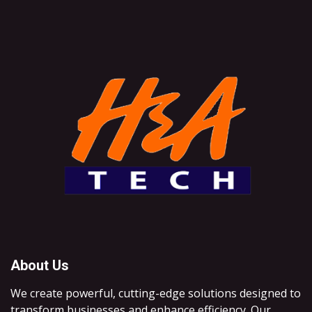
About Us
We create powerful, cutting-edge solutions designed to
transform businesses and enhance efficiency. Our