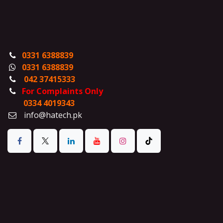
0331 6388839
0331 6388839
042 37415333
For Complaints Only
0334 4019343
info@hatech.pk