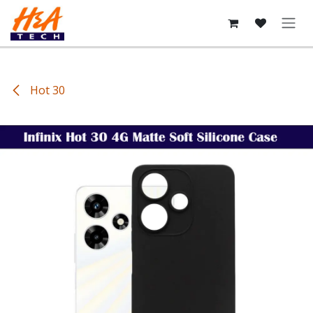
Skip to Content
Hot 30