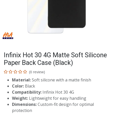
Infinix Hot 30 4G Matte Soft Silicone
Paper Back Case (Black)
(0 review)
Material:
Soft silicone with a matte finish
Color:
Black
Compatibility:
Infinix Hot 30 4G
Weight:
Lightweight for easy handling
Dimensions:
Custom-fit design for optimal
protection