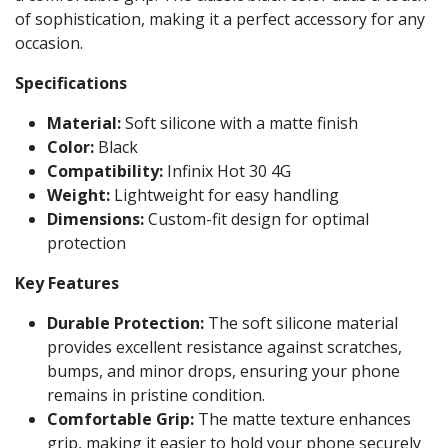
of sophistication, making it a perfect accessory for any
occasion.
Specifications
Material:
Soft silicone with a matte finish
Color:
Black
Compatibility:
Infinix Hot 30 4G
Weight:
Lightweight for easy handling
Dimensions:
Custom-fit design for optimal
protection
Key Features
Durable Protection:
The soft silicone material
provides excellent resistance against scratches,
bumps, and minor drops, ensuring your phone
remains in pristine condition.
Comfortable Grip:
The matte texture enhances
grip, making it easier to hold your phone securely