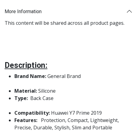
More Information
This content will be shared across all product pages.
Description:
Brand Name:
General Brand
Material:
Silicone
Type:
Back Case
Compatibility:
Huawei Y7 Prime 2019
Features:
Protection, Compact, Lightweight,
Precise, Durable, Stylish, Slim and Portable