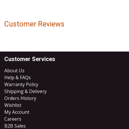
Customer Reviews
Customer Services
About Us
Help & FAQs
Warranty Policy
Shipping & Delivery
Orders History
Wishlist
My Account
Careers
B2B Sales