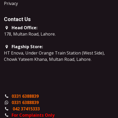
​Privacy
Contact Us
Head Office:
178, Multan Road, Lahore
.
Flagship Store:
HT Enova, Under Orange Train Station (West Side),
Chowk Yateem Khana, Multan Road, Lahore.
0331 6388839
0331 6388839
042 37415333
For Complaints Only