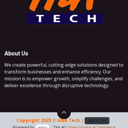
About Us
We create powerful, cutting-edge solutions designed to
transform businesses and enhance efficiency. Our
mission is to empower growth, simplify challenges, and
deliver excellence through disruptive technology.
Copyright 2025 © H&A Tech |
VWEB.DEV
Powered by
- The #1
Open Source eCommerce