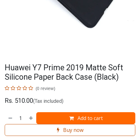
Huawei Y7 Prime 2019 Matte Soft
Silicone Paper Back Case (Black)
(0 review)
Rs.
510.00
(Tax included)
Add to cart
Buy now