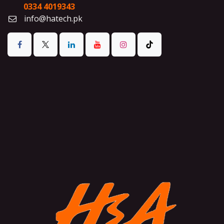
0334 4019343
info@hatech.pk