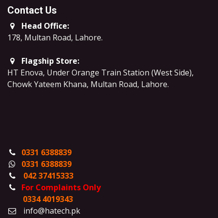
Contact Us
Head Office:
178, Multan Road, Lahore
.
Flagship Store:
HT Enova, Under Orange Train Station (West Side),
Chowk Yateem Khana, Multan Road, Lahore.
0331 6388839
0331 6388839
042 37415333
For Complaints Only
0334 4019343
info@hatech.pk