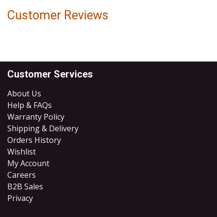
Customer Reviews
Customer Services
About Us
Help & FAQs
Warranty Policy
Shipping & Delivery
Orders History
Wishlist
My Account
Careers
B2B Sales
​Privacy