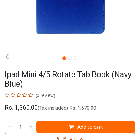
Ipad Mini 4/5 Rotate Tab Book (Navy
Blue)
(0 review)
Rs.
1,360.00
(Tax included)
Rs.
1,670.00
Add to cart
Buy now