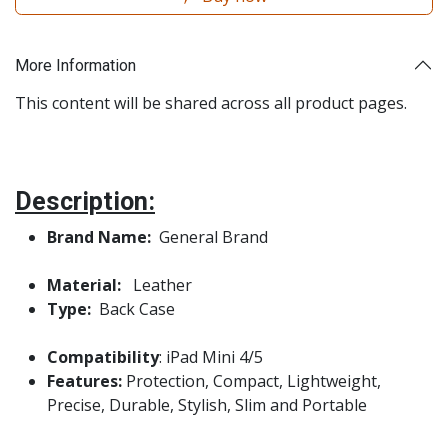
More Information
This content will be shared across all product pages.
Description:
Brand Name:
General Brand
Material:
Leather
Type:
Back Case
Compatibility
: iPad Mini 4/5
Features:
Protection, Compact, Lightweight,
Precise, Durable, Stylish, Slim and Portable