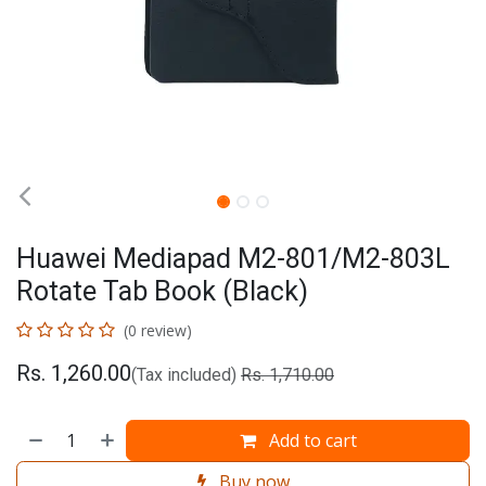
Huawei Mediapad M2-801/M2-803L
Rotate Tab Book (Black)
(0 review)
Rs.
1,260.00
(Tax included)
Rs.
1,710.00
Add to cart
Buy now