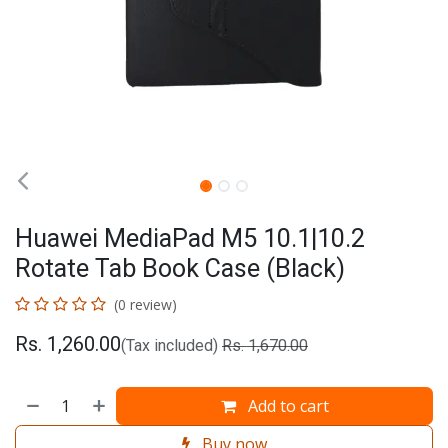
Huawei MediaPad M5 10.1|10.2
Rotate Tab Book Case (Black)
(0 review)
Rs.
1,260.00
(Tax included)
Rs.
1,670.00
Add to cart
Buy now