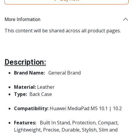
More Information
This content will be shared across all product pages.
Description:
Brand Name:
General Brand
Material:
Leather
Type:
Back Case
Compatibility:
Huawei MediaPad M5 10.1 | 10.2
Features:
Built In Stand, Protection, Compact,
Lightweight, Precise, Durable, Stylish, Slim and