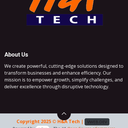
About Us
We create powerful, cutting-edge solutions designed to
transform businesses and enhance efficiency. Our
mission is to empower growth, simplify challenges, and
deliver excellence through disruptive technology.
Copyright 2025 © H&A Tech |
VWEB.DEV