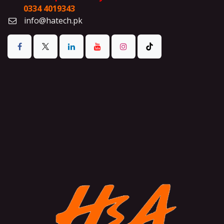
0334 4019343
info@hatech.pk