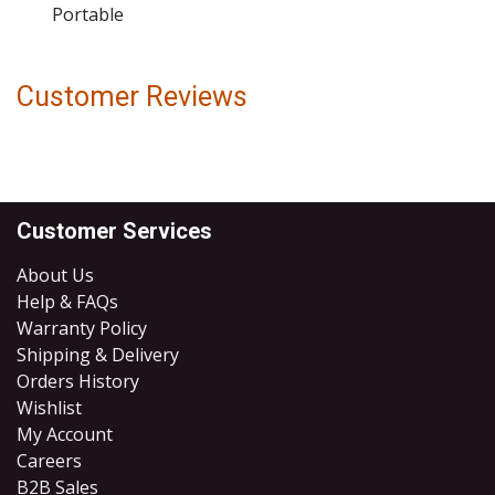
Portable
Customer Reviews
Customer Services
About Us
Help & FAQs
Warranty Policy
Shipping & Delivery
Orders History
Wishlist
My Account
Careers
B2B Sales