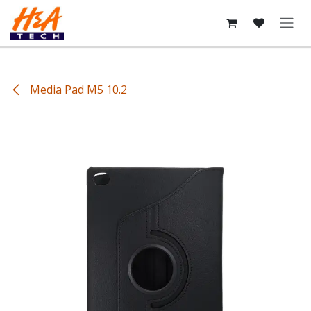
Skip to Content
Media Pad M5 10.2