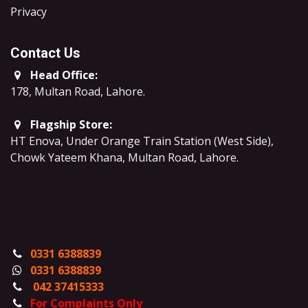
​Privacy
Contact Us
Head Office:
178, Multan Road, Lahore
.
Flagship Store:
HT Enova, Under Orange Train Station (West Side),
Chowk Yateem Khana, Multan Road, Lahore.
0331 6388839
0331 6388839
042 37415333
For Complaints Only