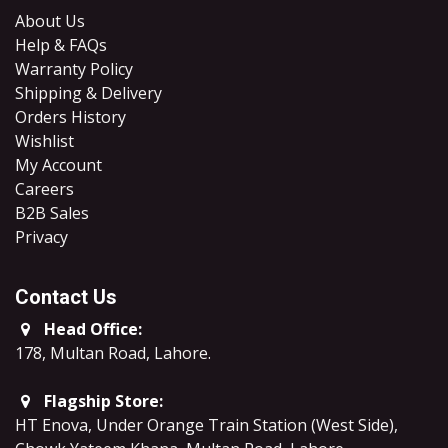
About Us
Help & FAQs
Warranty Policy
Shipping & Delivery
Orders History
Wishlist
My Account
Careers
B2B Sales
​Privacy
Contact Us
Head Office:
178, Multan Road, Lahore
.
Flagship Store:
HT Enova, Under Orange Train Station (West Side),