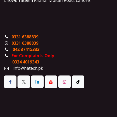
Chowk Yateem Khana, Multan Road, Lahore.
0331 6388839
0331 6388839
042 37415333
For Complaints Only
0334 4019343
info@hatech.pk