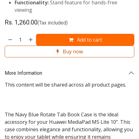
Functionality:
Stand feature for hands-free
viewing
Rs.
1,260.00
(Tax included)
Add to cart
Buy now
More Information
This content will be shared across all product pages.
The Navy Blue Rotate Tab Book Case is the ideal
accessory for your Huawei MediaPad M5 Lite 10". This
case combines elegance and functionality, allowing you
to enjoy your tablet while ensuring it remains