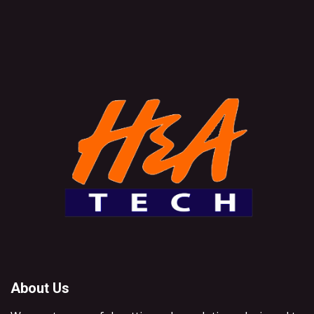
About Us