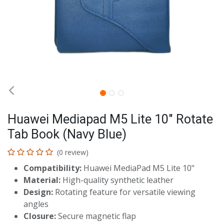
Huawei Mediapad M5 Lite 10" Rotate
Tab Book (Navy Blue)
(0 review)
Compatibility:
Huawei MediaPad M5 Lite 10"
Material:
High-quality synthetic leather
Design:
Rotating feature for versatile viewing
angles
Closure:
Secure magnetic flap