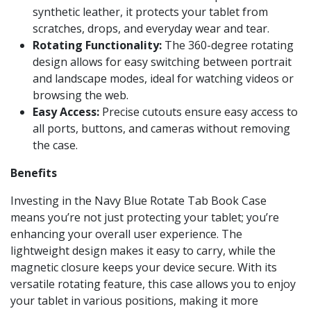
synthetic leather, it protects your tablet from
scratches, drops, and everyday wear and tear.
Rotating Functionality:
The 360-degree rotating
design allows for easy switching between portrait
and landscape modes, ideal for watching videos or
browsing the web.
Easy Access:
Precise cutouts ensure easy access to
all ports, buttons, and cameras without removing
the case.
Benefits
Investing in the Navy Blue Rotate Tab Book Case
means you’re not just protecting your tablet; you’re
enhancing your overall user experience. The
lightweight design makes it easy to carry, while the
magnetic closure keeps your device secure. With its
versatile rotating feature, this case allows you to enjoy
your tablet in various positions, making it more