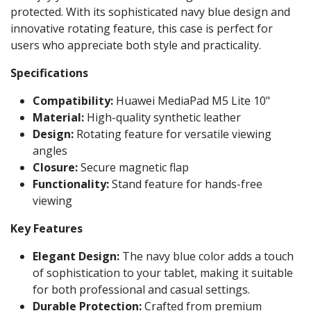
protected. With its sophisticated navy blue design and
innovative rotating feature, this case is perfect for
users who appreciate both style and practicality.
Specifications
Compatibility:
Huawei MediaPad M5 Lite 10"
Material:
High-quality synthetic leather
Design:
Rotating feature for versatile viewing
angles
Closure:
Secure magnetic flap
Functionality:
Stand feature for hands-free
viewing
Key Features
Elegant Design:
The navy blue color adds a touch
of sophistication to your tablet, making it suitable
for both professional and casual settings.
Durable Protection:
Crafted from premium