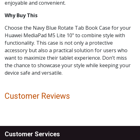
enjoyable and convenient.
Why Buy This
Choose the Navy Blue Rotate Tab Book Case for your
Huawei MediaPad M5 Lite 10" to combine style with
functionality. This case is not only a protective
accessory but also a practical solution for users who
want to maximize their tablet experience. Don’t miss
the chance to showcase your style while keeping your
device safe and versatile.
Customer Reviews
Customer Services