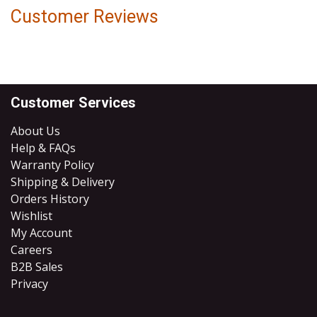
Customer Reviews
Customer Services
About Us
Help & FAQs
Warranty Policy
Shipping & Delivery
Orders History
Wishlist
My Account
Careers
B2B Sales
​Privacy