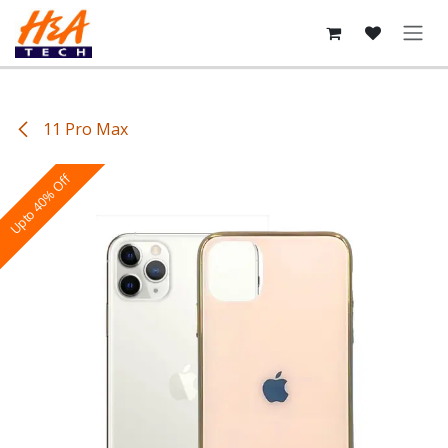
Skip to Content
11 Pro Max
Upto 40% Off