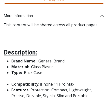
More Information
This content will be shared across all product pages.
Description:
Brand Name:
General Brand
Material:
Glass Plastic
Type:
Back Case
Compatibility
: iPhone 11 Pro Max
Features:
Protection, Compact, Lightweight,
Precise, Durable, Stylish, Slim and Portable