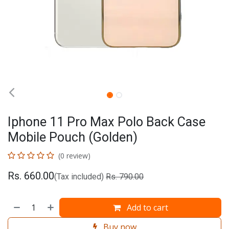
Iphone 11 Pro Max Polo Back Case
Mobile Pouch (Golden)
(0 review)
Rs.
660.00
(Tax included)
Rs.
790.00
Add to cart
Buy now