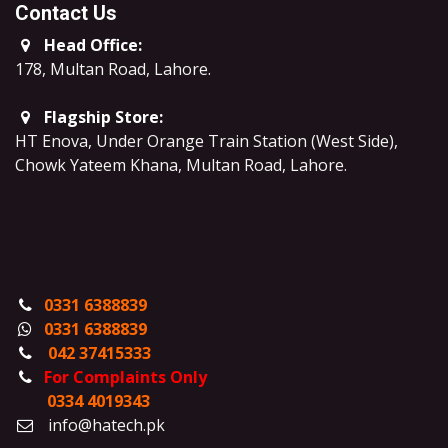
Contact Us
Head Office:
178, Multan Road, Lahore
.
Flagship Store:
HT Enova, Under Orange Train Station (West Side),
Chowk Yateem Khana, Multan Road, Lahore.
0331 6388839
0331 6388839
042 37415333
For Complaints Only
0334 4019343
info@hatech.pk