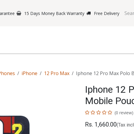
arantee
15 Days Money Back Warranty
Free Delivery
e Phones
Gaming
Original Brands
Repairing Labs
B
Phones
iPhone
12 Pro Max
Iphone 12 Pro Max Polo B
Iphone 12 
Mobile Pou
(0 review)
Rs.
1,660.00
(Tax inc