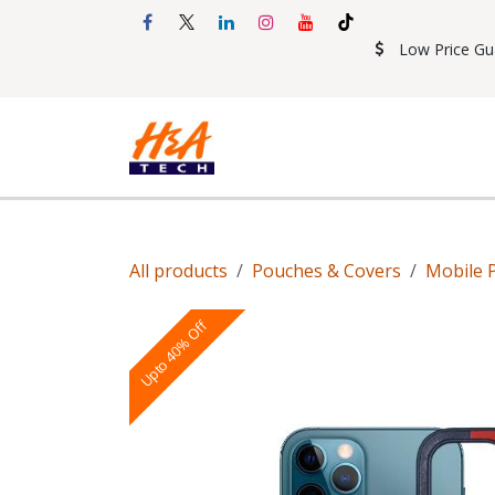
Skip to Content
Low Price Gu
Shop
Accessories
Mobil
All products
Pouches & Covers
Mobile 
Upto 40% Off