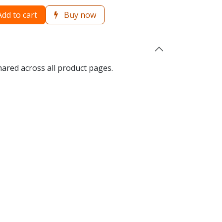
dd to cart
Buy now
hared across all product pages.