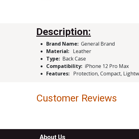
Description:
Brand Name:
Genera
Material:
Leather
Type:
Bac
Compatibility:
iPhone 12 Pro Max
Features:
Protection, Compact, Lightwei
Customer Reviews
About Us