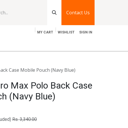
Contact Us
MY CART
WISHLIST
SIGN IN
log
Jobs
Contact Us
ack Case Mobile Pouch (Navy Blue)
Pro Max Polo Back Case
ch (Navy Blue)
luded)
Rs.
3,340.00