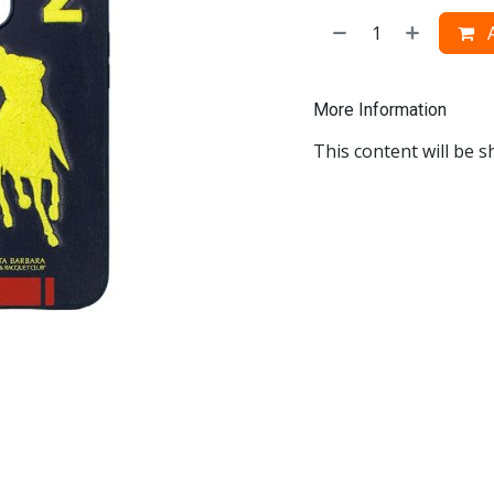
A
More Information
This content will be s