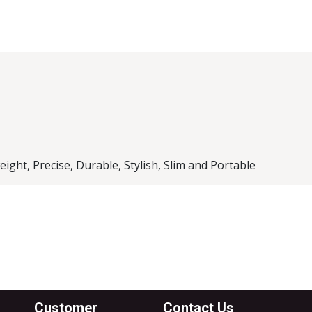
l Brand
k Case
ght, Precise, Durable, Stylish, Slim and Portable
Customer
Contact Us