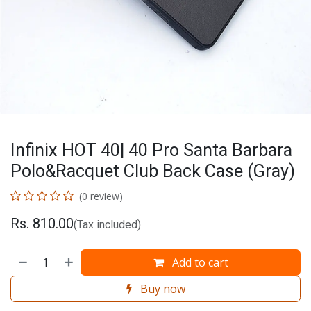
Infinix HOT 40| 40 Pro Santa Barbara
Polo&Racquet Club Back Case (Gray)
(0 review)
Rs.
810.00
(Tax included)
Add to cart
Buy now