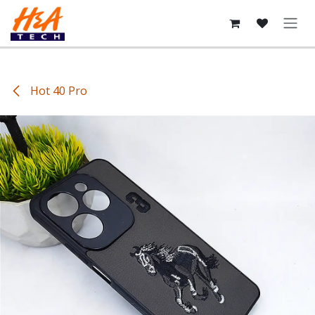
Skip to Content
Hot 40 Pro