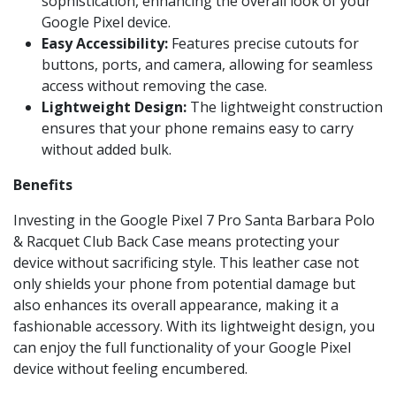
sophistication, enhancing the overall look of your
Google Pixel device.
Easy Accessibility:
Features precise cutouts for
buttons, ports, and camera, allowing for seamless
access without removing the case.
Lightweight Design:
The lightweight construction
ensures that your phone remains easy to carry
without added bulk.
Benefits
Investing in the Google Pixel 7 Pro Santa Barbara Polo
& Racquet Club Back Case means protecting your
device without sacrificing style. This leather case not
only shields your phone from potential damage but
also enhances its overall appearance, making it a
fashionable accessory. With its lightweight design, you
can enjoy the full functionality of your Google Pixel
device without feeling encumbered.