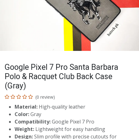
Google Pixel 7 Pro Santa Barbara
Polo & Racquet Club Back Case
(Gray)
(0 review)
Material:
High-quality leather
Color:
Gray
Compatibility:
Google Pixel 7 Pro
Weight:
Lightweight for easy handling
Design:
Slim profile with precise cutouts for