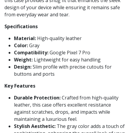
this case provides a snug fit that enhances the sleek
design of your device while ensuring it remains safe
from everyday wear and tear.
Specifications
Material:
High-quality leather
Color:
Gray
Compatibility:
Google Pixel 7 Pro
Weight:
Lightweight for easy handling
Design:
Slim profile with precise cutouts for
buttons and ports
Key Features
Durable Protection:
Crafted from high-quality
leather, this case offers excellent resistance
against scratches, drops, and impacts while
maintaining a luxurious feel.
Stylish Aesthetic:
The gray color adds a touch of