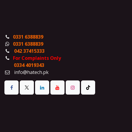
0331 6388839
0331 6388839
042 37415333
For Complaints Only
0334 4019343
info@hatech.pk