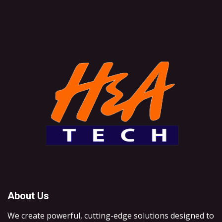
About Us
We create powerful, cutting-edge solutions designed to