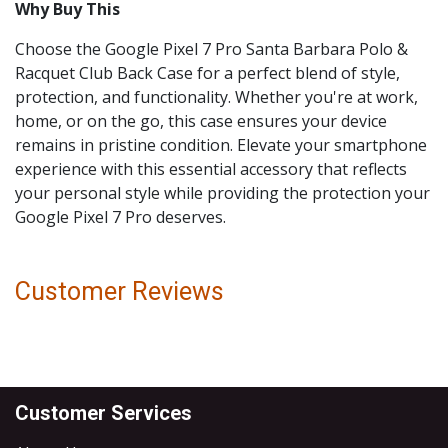
Why Buy This
Choose the Google Pixel 7 Pro Santa Barbara Polo &
Racquet Club Back Case for a perfect blend of style,
protection, and functionality. Whether you're at work,
home, or on the go, this case ensures your device
remains in pristine condition. Elevate your smartphone
experience with this essential accessory that reflects
your personal style while providing the protection your
Google Pixel 7 Pro deserves.
Customer Reviews
Customer Services