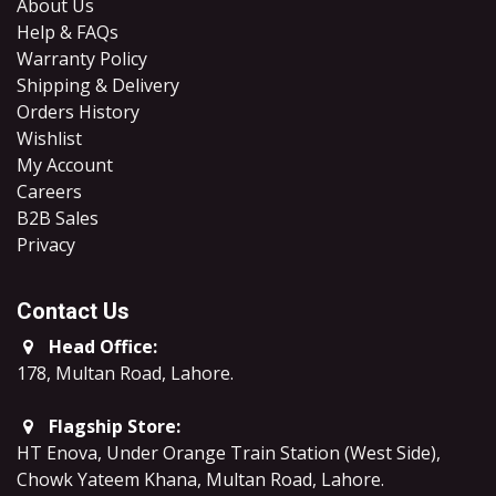
About Us
Help & FAQs
Warranty Policy
Shipping & Delivery
Orders History
Wishlist
My Account
Careers
B2B Sales
​Privacy
Contact Us
Head Office:
178, Multan Road, Lahore
.
Flagship Store:
HT Enova, Under Orange Train Station (West Side),
Chowk Yateem Khana, Multan Road, Lahore.