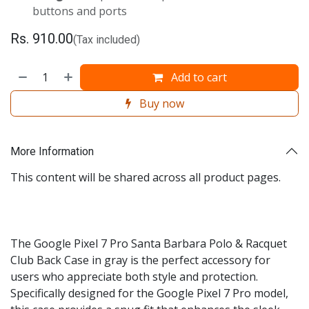
buttons and ports
Rs.
910.00
(Tax included)
Add to cart
Buy now
More Information
This content will be shared across all product pages.
The Google Pixel 7 Pro Santa Barbara Polo & Racquet
Club Back Case in gray is the perfect accessory for
users who appreciate both style and protection.
Specifically designed for the Google Pixel 7 Pro model,