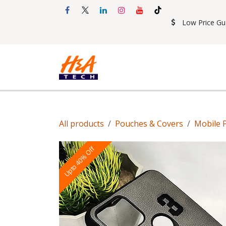
Skip to Content
Low Price Gu
Shop
Accessories
Mobil
All products
Pouches & Covers
Mobile 
Upto 40% Off