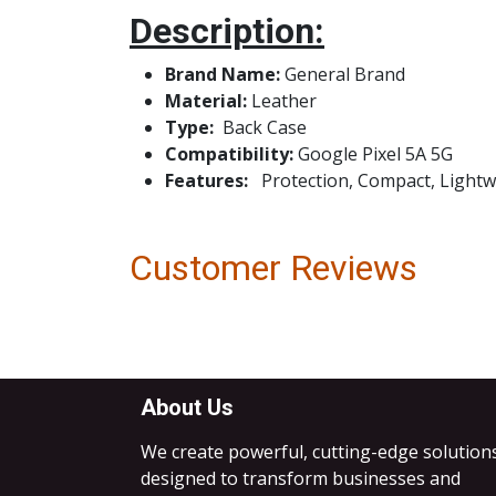
Description:
Brand Name:
Genera
Material:
Leather
Type:
Bac
Compatibility:
Google Pixel 5A 5G
Features:
Protection, Compact, Lightwei
Customer Reviews
About Us
We create powerful, cutting-edge solution
designed to transform businesses and