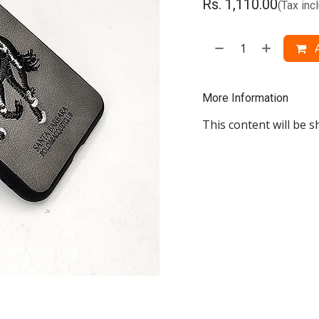
Rs.
1,110.00
(Tax inc
A
More Information
This content will be s