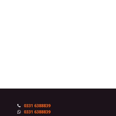
0331 6388839
0331 6388839