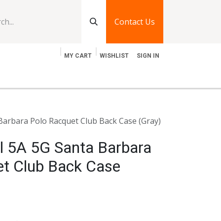
Contact Us
MY CART
WISHLIST
SIGN IN
log
Jobs
Contact Us
Barbara Polo Racquet Club Back Case (Gray)
l 5A 5G Santa Barbara
et Club Back Case