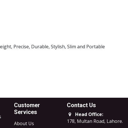
l Brand
k Case
ght, Precise, Durable, Stylish, Slim and Portable
Customer
Contact Us
Services
Head Office:
s
178, Multan Road, Lahore
.
About Us