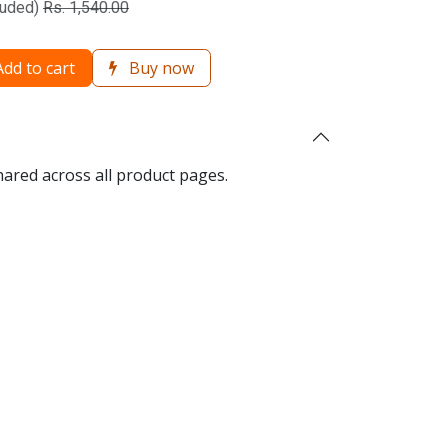
luded)
Rs.
1,540.00
dd to cart
Buy now
hared across all product pages.