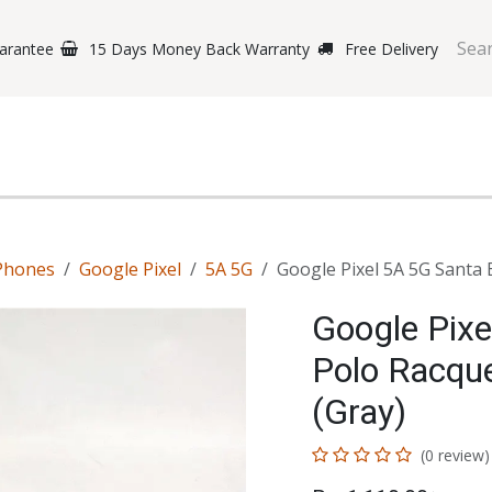
arantee
15 Days Money Back Warranty
Free Delivery
e Phones
Gaming
Original Brands
Repairing Labs
B
Phones
Google Pixel
5A 5G
Google Pixel 5A 5G Santa 
Google Pixe
Polo Racqu
(Gray)
(0 review)