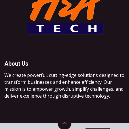
About Us
We create powerful, cutting-edge solutions designed to
transform businesses and enhance efficiency. Our
mission is to empower growth, simplify challenges, and
deliver excellence through disruptive technology.