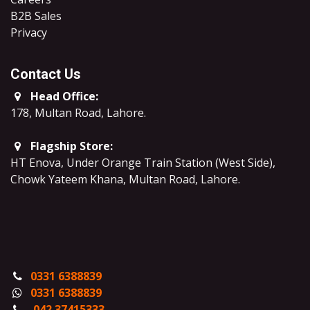
B2B Sales
​Privacy
Contact Us
Head Office:
178, Multan Road, Lahore
.
Flagship Store:
HT Enova, Under Orange Train Station (West Side),
Chowk Yateem Khana, Multan Road, Lahore.
0331 6388839
0331 6388839
042 37415333