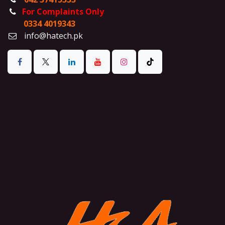
For Complaints Only
0334 4019343
info@hatech.pk