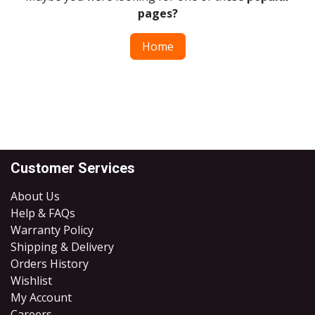
pages?
Home
Customer Services
About Us
Help & FAQs
Warranty Policy
Shipping & Delivery
Orders History
Wishlist
My Account
Careers