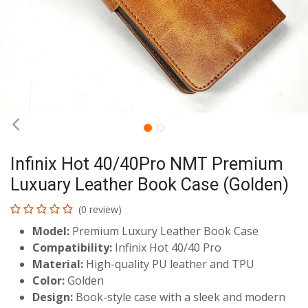
Infinix Hot 40/40Pro NMT Premium
Luxuary Leather Book Case (Golden)
(0 review)
Model:
Premium Luxury Leather Book Case
Compatibility:
Infinix Hot 40/40 Pro
Material:
High-quality PU leather and TPU
Color:
Golden
Design:
Book-style case with a sleek and modern