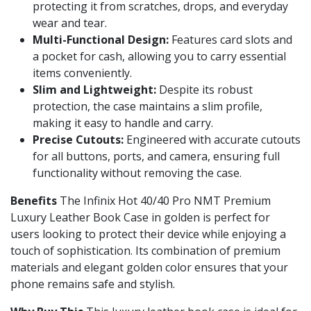
protecting it from scratches, drops, and everyday
wear and tear.
Multi-Functional Design:
Features card slots and
a pocket for cash, allowing you to carry essential
items conveniently.
Slim and Lightweight:
Despite its robust
protection, the case maintains a slim profile,
making it easy to handle and carry.
Precise Cutouts:
Engineered with accurate cutouts
for all buttons, ports, and camera, ensuring full
functionality without removing the case.
Benefits
The Infinix Hot 40/40 Pro NMT Premium
Luxury Leather Book Case in golden is perfect for
users looking to protect their device while enjoying a
touch of sophistication. Its combination of premium
materials and elegant golden color ensures that your
phone remains safe and stylish.