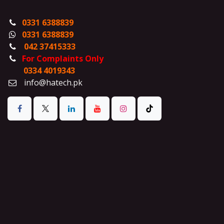
0331 6388839
0331 6388839
042 37415333
For Complaints Only
0334 4019343
info@hatech.pk