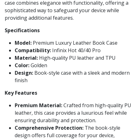
case combines elegance with functionality, offering a
sophisticated way to safeguard your device while
providing additional features.
Specifications
Model:
Premium Luxury Leather Book Case
Compatibility:
Infinix Hot 40/40 Pro
Material:
High-quality PU leather and TPU
Color:
Golden
Design:
Book-style case with a sleek and modern
finish
Key Features
Premium Material:
Crafted from high-quality PU
leather, this case provides a luxurious feel while
ensuring durability and protection.
Comprehensive Protection:
The book-style
design offers full coverage for your device,