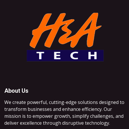
About Us
We create powerful, cutting-edge solutions designed to
transform businesses and enhance efficiency. Our
mission is to empower growth, simplify challenges, and
deliver excellence through disruptive technology.