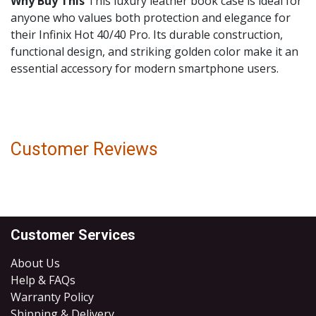
Why Buy This
This luxury leather book case is ideal for
anyone who values both protection and elegance for
their Infinix Hot 40/40 Pro. Its durable construction,
functional design, and striking golden color make it an
essential accessory for modern smartphone users.
Customer Reviews
Customer Services
About Us
Help & FAQs
Warranty Policy
Shipping & Delivery