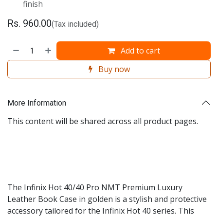
finish
Rs.
960.00
(Tax included)
Add to cart
Buy now
More Information
This content will be shared across all product pages.
The Infinix Hot 40/40 Pro NMT Premium Luxury
Leather Book Case in golden is a stylish and protective
accessory tailored for the Infinix Hot 40 series. This