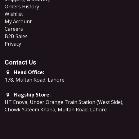
Orders History
Wishlist
My Account
Careers
B2B Sales
​Privacy
Contact Us
Head Office:
178, Multan Road, Lahore
.
Flagship Store:
HT Enova, Under Orange Train Station (West Side),
Chowk Yateem Khana, Multan Road, Lahore.