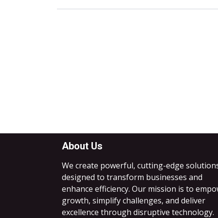
About Us
We create powerful, cutting-edge solution
designed to transform businesses and
enhance efficiency. Our mission is to emp
growth, simplify challenges, and deliver
excellence through disruptive technology.