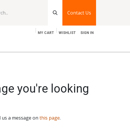
Contact Us
MY CART
WISHLIST
SIGN IN
log
Jobs
Contact Us
age you're looking
nd us a message on
this page
.