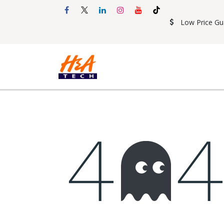
Skip to Content
Low Price Gu
Shop
Accessories
Mobil