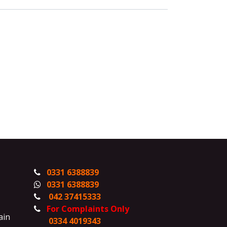
0331 6388839
0331 6388839
042 37415333
For Complaints Only
ain
0334 4019343