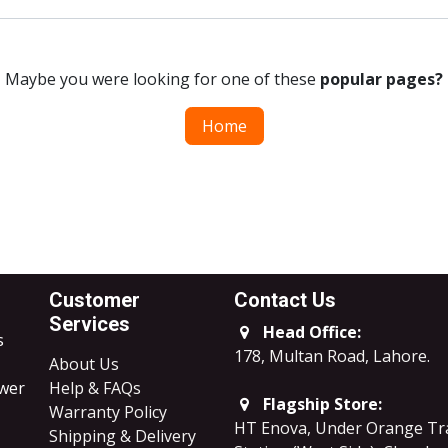
Maybe you were looking for one of these
popular pages?
Home
Customer
Contact Us
Services
Head Office:
s
178, Multan Road, Lahore
.
About Us
ower
Help & FAQs
Flagship Store:
Warranty Policy
HT Enova, Under Orange Tr
Shipping & Delivery