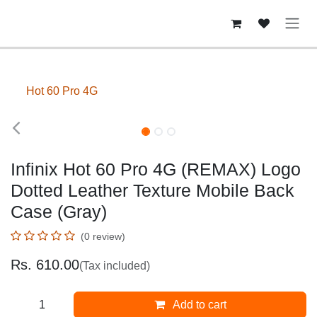
Skip to Content
Hot 60 Pro 4G
Infinix Hot 60 Pro 4G (REMAX) Logo
Dotted Leather Texture Mobile Back
Case (Gray)
(0 review)
Rs.
610.00
(Tax included)
Add to cart