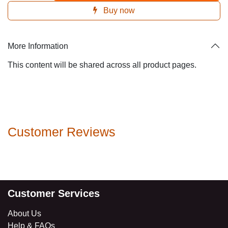
Buy now
More Information
This content will be shared across all product pages.
Customer Reviews
Customer Services
About Us
Help & FAQs