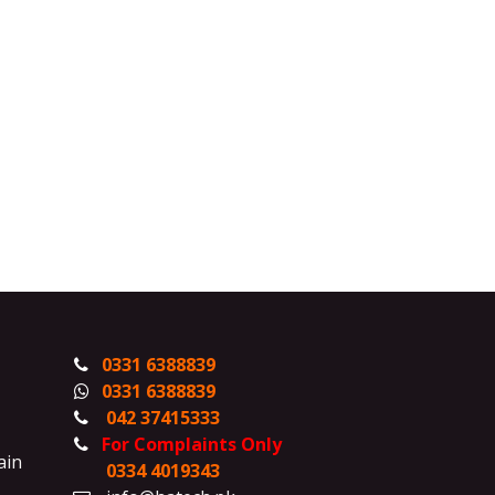
0331 6388839
0331 6388839
042 37415333
For Complaints Only
ain
0334 4019343