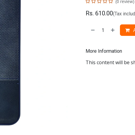
(0 review)
Rs.
610.00
(Tax inclu
A
More Information
This content will be s