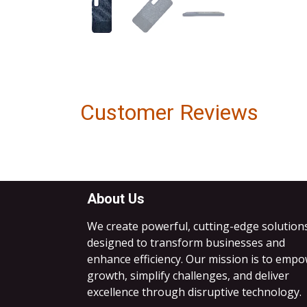
Customer Reviews
About Us
We create powerful, cutting-edge solution
designed to transform businesses and
enhance efficiency. Our mission is to emp
growth, simplify challenges, and deliver
excellence through disruptive technology.