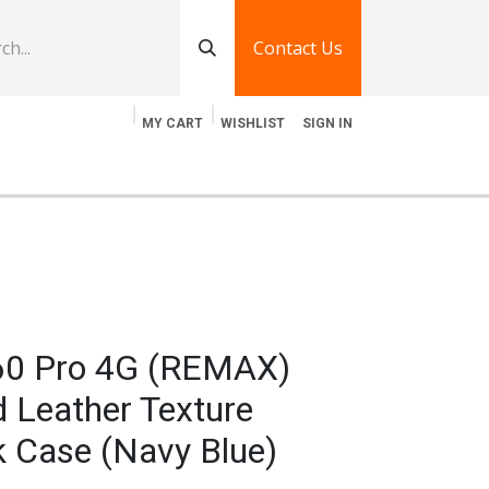
Contact Us
MY CART
WISHLIST
SIGN IN
log
Jobs
Contact Us
 60 Pro 4G (REMAX)
 Leather Texture
k Case (Navy Blue)