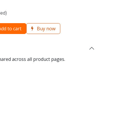
ded)
dd to cart
Buy now
hared across all product pages.