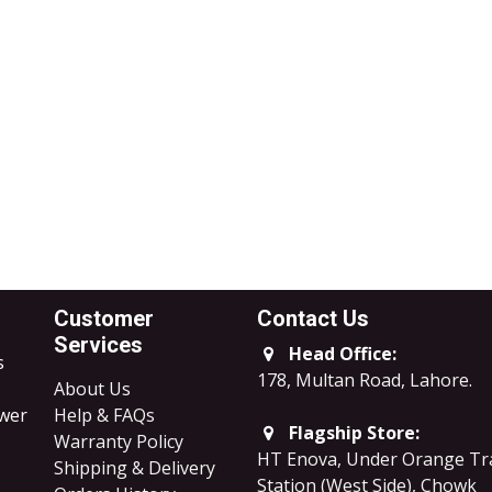
Customer
Contact Us
Services
Head Office:
s
178, Multan Road, Lahore
.
About Us
ower
Help & FAQs
Flagship Store:
Warranty Policy
HT Enova, Under Orange Tr
Shipping & Delivery
Station (West Side), Chowk