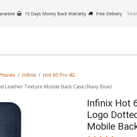
arantee
15 Days Money Back Warranty
Free Delivery
e Phones
Gaming
Original Brands
Repairing Labs
B
Phones
Infinix
Hot 60 Pro 4G
ed Leather Texture Mobile Back Case (Navy Blue)
Infinix Hot
Logo Dotted
Mobile Bac