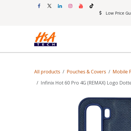
Skip to Content
Low Price Gu
Shop
Accessories
Mobil
All products
Pouches & Covers
Mobile 
Infinix Hot 60 Pro 4G (REMAX) Logo Dott